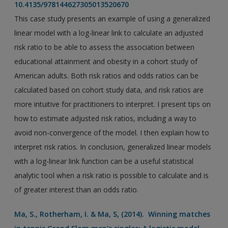
10.4135/978144627305013520670
This case study presents an example of using a generalized
linear model with a log-linear link to calculate an adjusted
risk ratio to be able to assess the association between
educational attainment and obesity in a cohort study of
American adults. Both risk ratios and odds ratios can be
calculated based on cohort study data, and risk ratios are
more intuitive for practitioners to interpret. I present tips on
how to estimate adjusted risk ratios, including a way to
avoid non-convergence of the model. I then explain how to
interpret risk ratios. In conclusion, generalized linear models
with a log-linear link function can be a useful statistical
analytic tool when a risk ratio is possible to calculate and is
of greater interest than an odds ratio.
Ma, S., Rotherham, I. & Ma, S, (2014). Winning matches