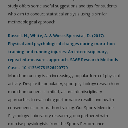
study offers some useful suggestions and tips for students
who aim to conduct statistical analysis using a similar
methodological approach.
Russell, H., White, A. & Wiese-Bjornstal, D, (2017).
Physical and psychological changes during marathon
training and running injuries: An interdisciplinary,
repeated-measures approach. SAGE Research Methods
Cases. 10.4135/9781526420770
Marathon running is an increasingly popular form of physical
activity. Despite its popularity, sport psychology research on
marathon runners is limited, as are interdisciplinary
approaches to evaluating performance results and health
consequences of marathon training. Our Sports Medicine
Psychology Laboratory research group partnered with
exercise physiologists from the Sports Performance