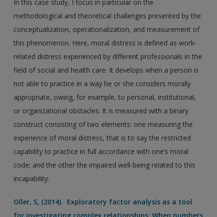
In this case study, I focus in particular on the
methodological and theoretical challenges presented by the
conceptualization, operationalization, and measurement of
this phenomenon. Here, moral distress is defined as work-
related distress experienced by different professionals in the
field of social and health care. It develops when a person is
not able to practice in a way he or she considers morally
appropriate, owing, for example, to personal, institutional,
or organizational obstacles. It is measured with a binary
construct consisting of two elements: one measuring the
experience of moral distress, that is to say the restricted
capability to practice in full accordance with one’s moral
code; and the other the impaired well-being related to this
incapability.
Oller, S, (2014). Exploratory factor analysis as a tool
for investigating complex relationships: When numbers