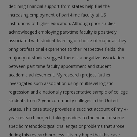
declining financial support from states help fuel the
increasing employment of part-time faculty at US
institutions of higher education. Although prior studies
acknowledged employing part-time faculty is positively
associated with student learning or choice of major as they
bring professional experience to their respective fields, the
majority of studies suggest there is a negative association
between part-time faculty appointment and student
academic achievement. My research project further
investigated such association using multilevel logistic
regression and a nationally representative sample of college
students from 2-year community colleges in the United
States. This case study provides a succinct account of my 4-
year research project, taking readers to the heart of some
specific methodological challenges or problems that arose
during this research process. It is my hope that this case