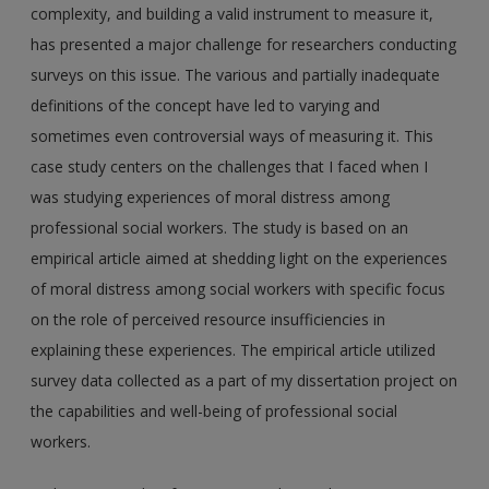
complexity, and building a valid instrument to measure it,
has presented a major challenge for researchers conducting
surveys on this issue. The various and partially inadequate
definitions of the concept have led to varying and
sometimes even controversial ways of measuring it. This
case study centers on the challenges that I faced when I
was studying experiences of moral distress among
professional social workers. The study is based on an
empirical article aimed at shedding light on the experiences
of moral distress among social workers with specific focus
on the role of perceived resource insufficiencies in
explaining these experiences. The empirical article utilized
survey data collected as a part of my dissertation project on
the capabilities and well-being of professional social
workers.