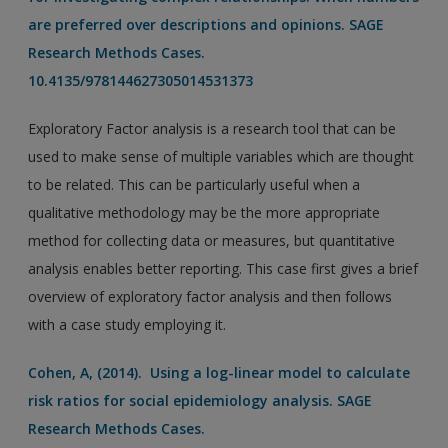
are preferred over descriptions and opinions. SAGE
Research Methods Cases.
10.4135/978144627305014531373
Exploratory Factor analysis is a research tool that can be
used to make sense of multiple variables which are thought
to be related. This can be particularly useful when a
qualitative methodology may be the more appropriate
method for collecting data or measures, but quantitative
analysis enables better reporting. This case first gives a brief
overview of exploratory factor analysis and then follows
with a case study employing it.
Cohen, A, (2014). Using a log-linear model to calculate
risk ratios for social epidemiology analysis. SAGE
Research Methods Cases.