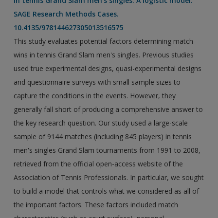
in tennis Grand Slam men's singles: A logistic model.
SAGE Research Methods Cases.
10.4135/978144627305013516575
This study evaluates potential factors determining match
wins in tennis Grand Slam men's singles. Previous studies
used true experimental designs, quasi-experimental designs
and questionnaire surveys with small sample sizes to
capture the conditions in the events. However, they
generally fall short of producing a comprehensive answer to
the key research question. Our study used a large-scale
sample of 9144 matches (including 845 players) in tennis
men's singles Grand Slam tournaments from 1991 to 2008,
retrieved from the official open-access website of the
Association of Tennis Professionals. In particular, we sought
to build a model that controls what we considered as all of
the important factors. These factors included match