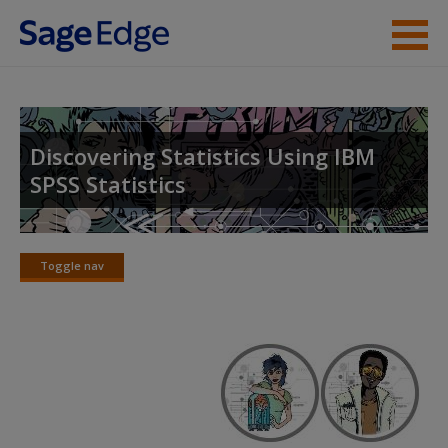
Skip to main content
About the Book
Instructor Resources
Discovering Statistics Using IBM
SPSS Statistics
Student Resources
Help
Toggle nav
Access
Toggle
nav
New User?