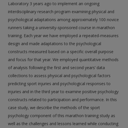
Laboratory 3 years ago to implement an ongoing
interdisciplinary research program examining physical and
psychological adaptations among approximately 100 novice
runners taking a university-sponsored course in marathon
training. Each year we have employed a repeated-measures
design and made adaptations to the psychological
constructs measured based on a specific overall purpose
and focus for that year. We employed quantitative methods
of analysis following the first and second years’ data
collections to assess physical and psychological factors
predicting sport injuries and psychological responses to
injuries and in the third year to examine positive psychology
constructs related to participation and performance. In this
case study, we describe the methods of the sport
psychology component of this marathon training study as
well as the challenges and lessons learned while conducting