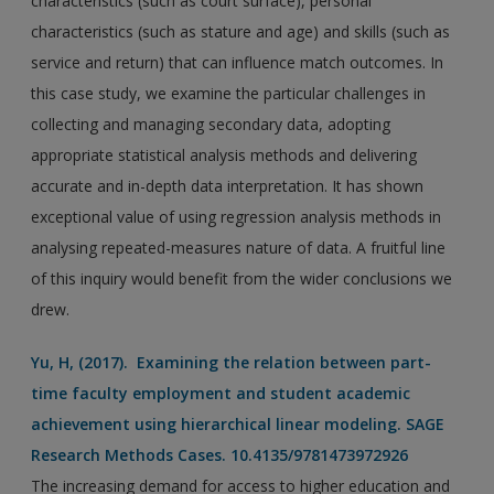
characteristics (such as court surface), personal
characteristics (such as stature and age) and skills (such as
service and return) that can influence match outcomes. In
this case study, we examine the particular challenges in
collecting and managing secondary data, adopting
appropriate statistical analysis methods and delivering
accurate and in-depth data interpretation. It has shown
exceptional value of using regression analysis methods in
analysing repeated-measures nature of data. A fruitful line
of this inquiry would benefit from the wider conclusions we
drew.
Yu, H, (2017). Examining the relation between part-
time faculty employment and student academic
achievement using hierarchical linear modeling. SAGE
Research Methods Cases. 10.4135/9781473972926
The increasing demand for access to higher education and