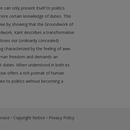
 can only present itself to politics
more certain knowledge of duties. This
ative by showing that the Groundwork of
ndwork, Kant describes a transformative
closes our (ordinarily concealed)
g characterized by the feeling of awe.
s human freedom and demands an
t duties. When understood in both its
ive offers a rich portrait of human
iate to politics without becoming a
rvice
•
Copyright Notice
•
Privacy Policy