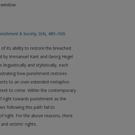
w window.
nishment & Society, 3
(4), 485–500
.
of its ability to restore the breached
ward by Immanuel Kant and Georg Hegel
linguistically and stylistically, each
onstrating how punishment restores
esorts to an over-extended metaphor.
ent to crime. Within the contemporary
of right towards punishment as the
es following this path fail to
f right. For the above reasons, there
and victims' rights.