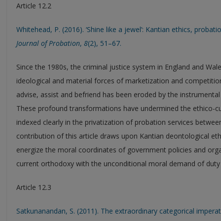
Article 12.2
Whitehead, P. (2016). ‘Shine like a jewel’: Kantian ethics, probati
Journal of Probation
,
8
(2), 51–67.
Since the 1980s, the criminal justice system in England and Wal
ideological and material forces of marketization and competition.
advise, assist and befriend has been eroded by the instrumental
These profound transformations have undermined the ethico-cult
indexed clearly in the privatization of probation services betwe
contribution of this article draws upon Kantian deontological eth
energize the moral coordinates of government policies and organ
current orthodoxy with the unconditional moral demand of duty 
Article 12.3
Satkunanandan, S. (2011). The extraordinary categorical imperat