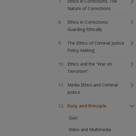
Ethics in Corrections: The
Nature of Corrections
Ethics in Corrections:
Guarding Ethically
The Ethics of Criminal Justice
Policy Making
Ethics and the “War on
Terrorism”
Media Ethics and Criminal
Justice
Duty and Principle
Quiz
Video and Multimedia