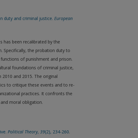
on duty and criminal justice.
European
es has been recalibrated by the
 Specifically, the probation duty to
 functions of punishment and prison.
ural foundations of criminal justice,
en 2010 and 2015. The original
ics to critique these events and to re-
izational practices. It confronts the
and moral obligation.
ive.
Political Theory
,
39
(2), 234-260
.