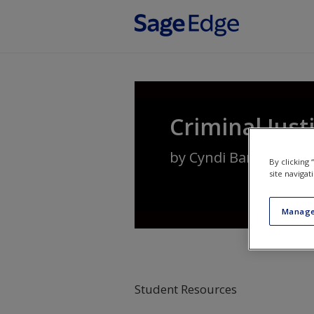
Skip to main content
Criminal Just
by
Cyndi Banks
By clicking
site navigat
Manage
Student Resources