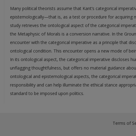
Many political theorists assume that Kant’s categorical imperative
epistemologically—that is, as a test or procedure for acquiring 
study retrieves the ontological aspect of the categorical imper
the Metaphysic of Morals is a conversion narrative. In the Grou
encounter with the categorical imperative as a principle that dis
ontological condition. This encounter opens a new mode of bein
In its ontological aspect, the categorical imperative disclose
unflagging thoughtfulness, but offers no material guidance abou
ontological and epistemological aspects, the categorical imperat
responsibility and can help illuminate the ethical stance appropr
standard to be imposed upon politics.
Terms of Se