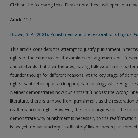
Click on the following links. Please note these will open in a ne
Article 12.1
Brown, S. P. (2001). Punishment and the restoration of rights.
Pu
This article considers the attempt to justify punishment in terms 
rights of the crime victim. It examines the arguments put for
and contends that their theories, having followed similar patterns 
founder though for different reasons, at the key stage of dem
rights. Kant relies upon an inappropriate analogy while Hegel r
Neither demonstrates how punishment `undoes' the wrong inher
literature, there is a move from punishment as the restoration 
reaffirmation of right. However, the article argues that the theori
demonstrate why punishment is necessary to the reaffirmation o
is, as yet, no satisfactory `justificatory' link between punishment 