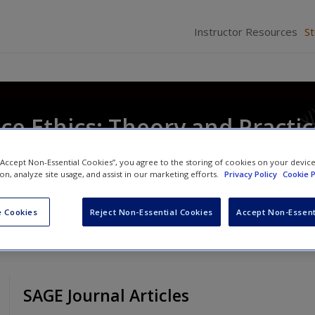
Instructor Resources
S
ice Ethics: Theory and Practi
 “Accept Non-Essential Cookies”, you agree to the storing of cookies on your devic
ion, analyze site usage, and assist in our marketing efforts.
Privacy Policy
Cookie P
 Cookies
Reject Non-Essential Cookies
Accept Non-Essent
SAGE Journal Articles