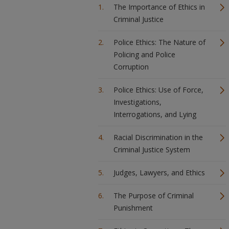
The Importance of Ethics in
Criminal Justice
Police Ethics: The Nature of
Policing and Police
Corruption
Police Ethics: Use of Force,
Investigations,
Interrogations, and Lying
Racial Discrimination in the
Criminal Justice System
Judges, Lawyers, and Ethics
The Purpose of Criminal
Punishment