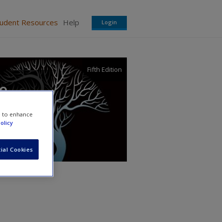
tudent Resources
Help
Login
Fifth Edition
ce
e to enhance
olicy
ial Cookies