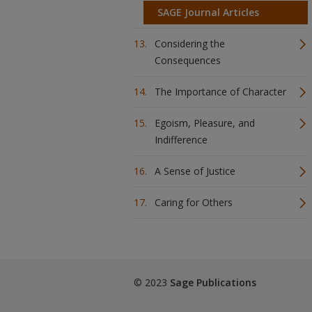
SAGE Journal Articles
Considering the
Consequences
The Importance of Character
Egoism, Pleasure, and
Indifference
A Sense of Justice
Caring for Others
© 2023
Sage Publications