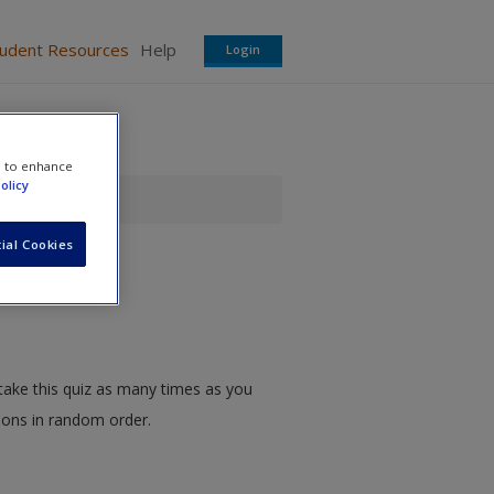
tudent Resources
Help
Login
e to enhance
olicy
ial Cookies
take this quiz as many times as you
tions in random order.