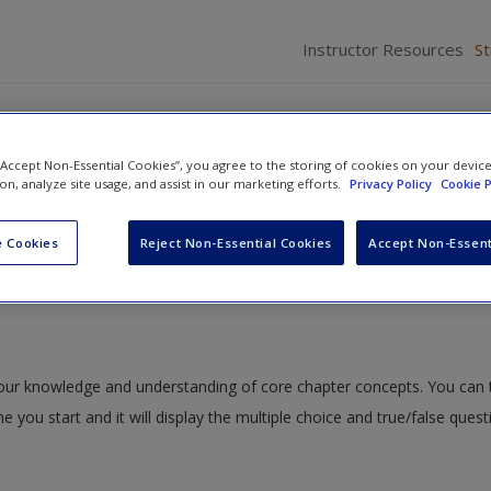
Instructor Resources
S
 “Accept Non-Essential Cookies”, you agree to the storing of cookies on your devic
ion, analyze site usage, and assist in our marketing efforts.
Privacy Policy
Cookie P
Ethics: Use of Force, Investigations, Interrogations, and Lying
» Quiz
 Cookies
Reject Non-Essential Cookies
Accept Non-Essent
 your knowledge and understanding of core chapter concepts. You can 
me you start and it will display the multiple choice and true/false ques