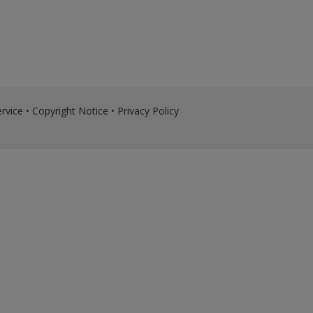
rvice
•
Copyright Notice
•
Privacy Policy