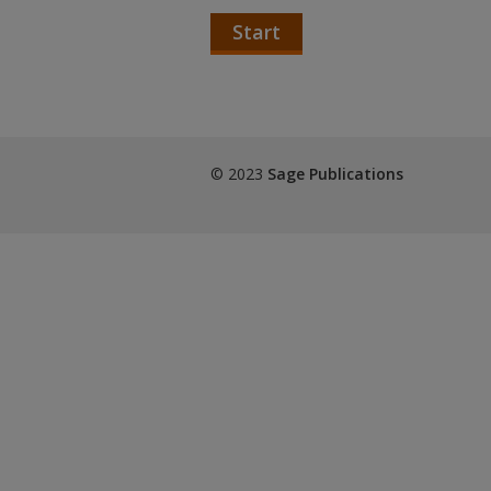
Start
© 2023
Sage Publications