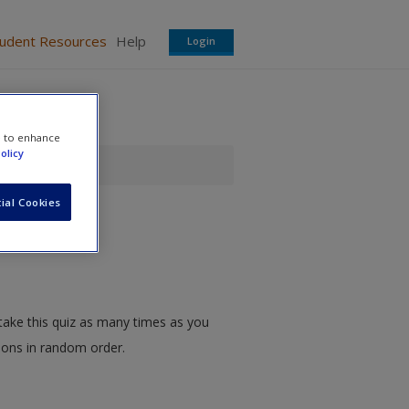
tudent Resources
Help
Login
e to enhance
olicy
ial Cookies
take this quiz as many times as you
tions in random order.