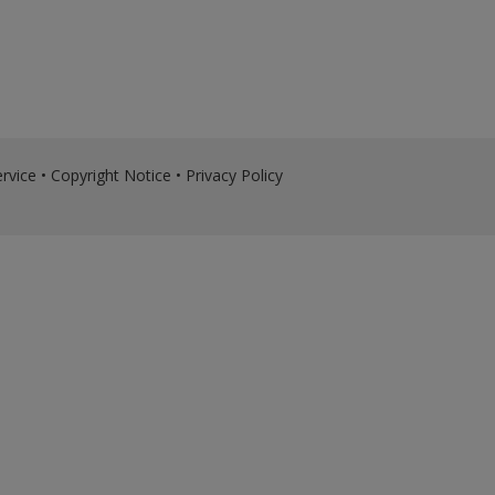
rvice
•
Copyright Notice
•
Privacy Policy