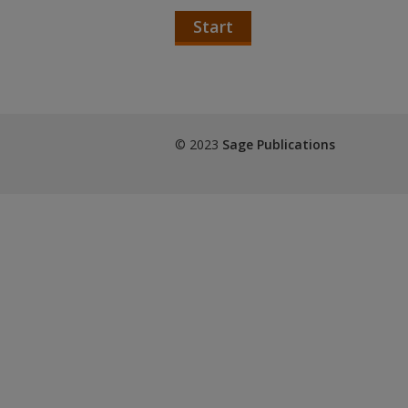
Start
© 2023
Sage Publications