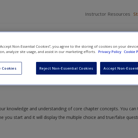
Instructor Resources
S
 “Accept Non-Essential Cookies”, you agree to the storing of cookies on your devic
ion, analyze site usage, and assist in our marketing efforts.
Privacy Policy
Cookie P
Discrimination in the Criminal Justice System
» Quiz
 Cookies
Reject Non-Essential Cookies
Accept Non-Essent
 your knowledge and understanding of core chapter concepts. You can 
me you start and it will display the multiple choice and true/false ques