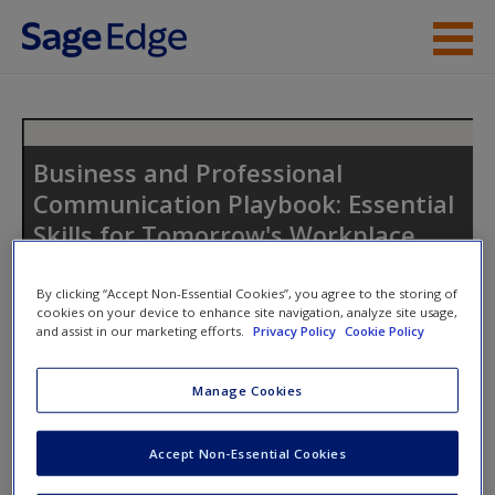
Skip to main content
Instructor Resources
Student Resources
Business and Professional
Communication Playbook: Essential
Help
Skills for Tomorrow's Workplace
Access
By clicking “Accept Non-Essential Cookies”, you agree to the storing of
cookies on your device to enhance site navigation, analyze site usage,
Toggle nav
and assist in our marketing efforts.
Privacy Policy
Cookie Policy
Toggle
nav
Manage Cookies
New User?
Student Resources
Accept Non-Essential Cookies
Request new password
Welcome to the
SAGE companion
site for
Business and
Create a new account