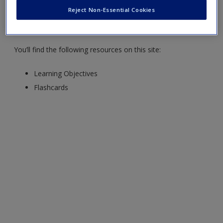
Reject Non-Essential Cookies
Professional Communication Playbook
,
by Michelle Terese
Violanti and Stephanie Erin Kelly.
You’ll find the following resources on this site:
Learning Objectives
Flashcards