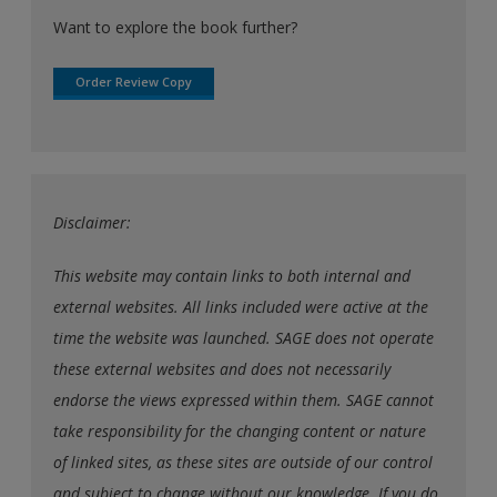
Want to explore the book further?
Order Review Copy
Disclaimer:
This website may contain links to both internal and
external websites. All links included were active at the
time the website was launched. SAGE does not operate
these external websites and does not necessarily
endorse the views expressed within them. SAGE cannot
take responsibility for the changing content or nature
of linked sites, as these sites are outside of our control
and subject to change without our knowledge. If you do