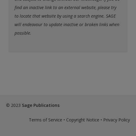
find an inactive link to an external website, please try
to locate that website by using a search engine. SAGE
will endeavour to update inactive or broken links when
possible.
© 2023
Sage Publications
Terms of Service
•
Copyright Notice
•
Privacy Policy