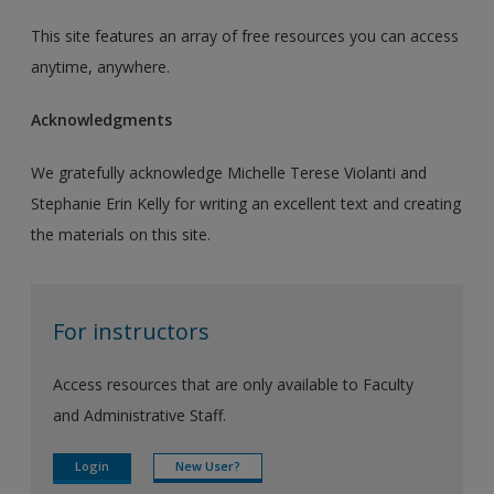
This site features an array of free resources you can access
anytime, anywhere.
Acknowledgments
We gratefully acknowledge Michelle Terese Violanti and
Stephanie Erin Kelly for writing an excellent text and creating
the materials on this site.
For instructors
Access resources that are only available to Faculty
and Administrative Staff.
Login
New User?