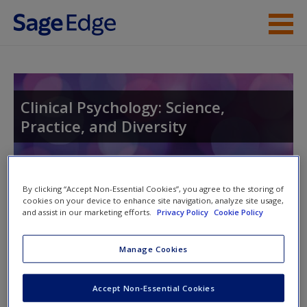
Skip to main content
Instructor Resources
Student Resources
Clinical Psychology: Science,
Practice, and Diversity
Help
Access
By clicking “Accept Non-Essential Cookies”, you agree to the storing of
cookies on your device to enhance site navigation, analyze site usage,
and assist in our marketing efforts.
Privacy Policy
Cookie Policy
Access Codes
Manage Cookies
This book is supported by some resources that require you to
New User?
redeem an access code. This code can be found inside your
Request new password
Accept Non-Essential Cookies
textbook.
Create a new account