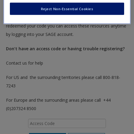
To redeem your code please insert it into the access code box
Reject Non-Essential Cookies
below. You will only need to do this once. After you have
redeemed your code you can access these resources anytime
by logging into your SAGE account.
Don’t have an access code or having trouble registering?
Contact us for help
For US and the surrounding territories please call 800-818-
7243
For Europe and the surrounding areas please call +44
(0)207324 8500