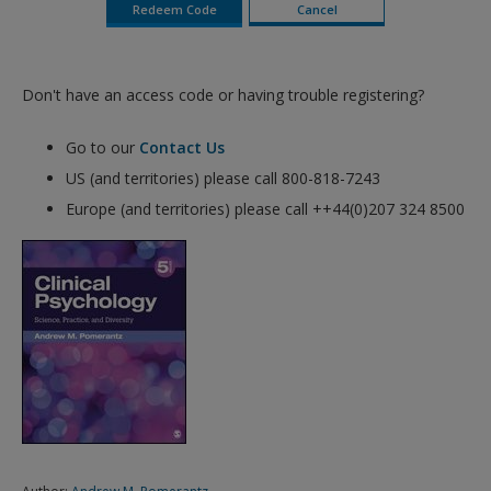
Don't have an access code or having trouble registering?
Go to our
Contact Us
US (and territories) please call 800-818-7243
Europe (and territories) please call ++44(0)207 324 8500