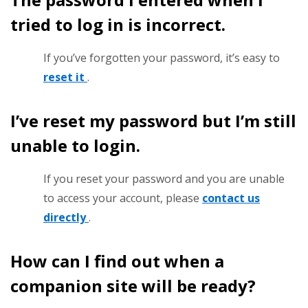
tried to log in is incorrect.
If you’ve forgotten your password, it’s easy to
reset it
.
I’ve reset my password but I’m still
unable to login.
If you reset your password and you are unable
to access your account, please
contact us
directly
.
How can I find out when a
companion site will be ready?