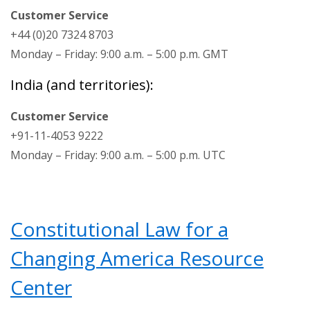
Customer Service
+44 (0)20 7324 8703
Monday – Friday: 9:00 a.m. – 5:00 p.m. GMT
India (and territories):
Customer Service
+91-11-4053 9222
Monday – Friday: 9:00 a.m. – 5:00 p.m. UTC
Constitutional Law for a
Changing America Resource
Center