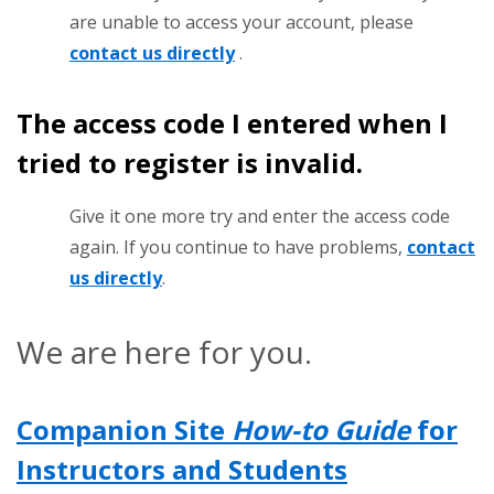
are unable to access your account, please
contact us directly
.
The access code I entered when I
tried to register is invalid.
Give it one more try and enter the access code
again. If you continue to have problems,
contact
us directly
.
We are here for you.
Companion Site
How-to Guide
for
Instructors and Students