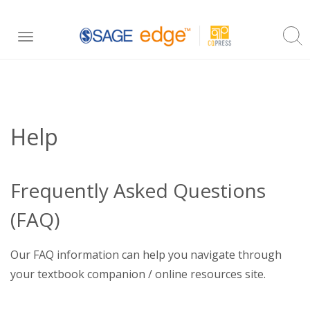
Skip
Toggle
to
navigation
main
content
Help
Frequently Asked Questions
(FAQ)
Our FAQ information can help you navigate through
your textbook companion / online resources site.