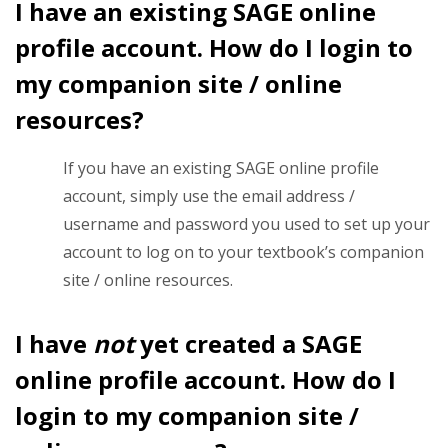
I have an existing SAGE online
profile account. How do I login to
my companion site / online
resources?
If you have an existing SAGE online profile
account, simply use the email address /
username and password you used to set up your
account to log on to your textbook’s companion
site / online resources.
I have
not
yet created a SAGE
online profile account. How do I
login to my companion site /