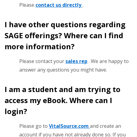
Please
contact us directly
.
I have other questions regarding
SAGE offerings? Where can I find
more information?
Please contact your
sales rep
. We are happy to
answer any questions you might have.
I am a student and am trying to
access my eBook. Where can I
login?
Please go to
VitalSource.com
and create an
account if you have not already done so. If you