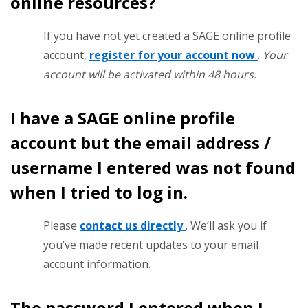
online resources?
If you have not yet created a SAGE online profile
account,
register for your account now
.
Your
account will be activated within 48 hours.
I have a SAGE online profile
account but the email address /
username I entered was not found
when I tried to log in.
Please
contact us directly
. We’ll ask you if
you’ve made recent updates to your email
account information.
The password I entered when I