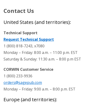
Contact Us
United States (and territories):
Technical Support
Request Technical Support
1 (800) 818-7243, x7080
Monday – Friday: 8:00 a.m. – 11:00 p.m. EST
Saturday & Sunday: 11:30 a.m. – 8:00 p.m EST
CORWIN Customer Service
1 (800) 233-9936
orders@sagepub.com
Monday – Friday: 9:00 a.m. – 8:00 p.m. EST
Europe (and territories):