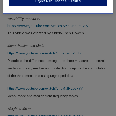
Reject Non-Essential Cookies
Using a frequency table to calculate central tendency and
variability measures
https://www.youtube.com/watch?v=ZDneFcEVlNE
This video was created by Chieh-Chen Bowen.
Mean, Median and Mode
https://www.youtube.com/watch?v=gYTwioS4mbo
Describes the differences amongst the three measures of central
tendency, mean, median and mode. Also, depicts the computation
of the three measures using ungrouped data.
https://www.youtube.com/watch?v=gMaIREesP7Y
Mean, mode and median from frequency tables
Weighted Mean