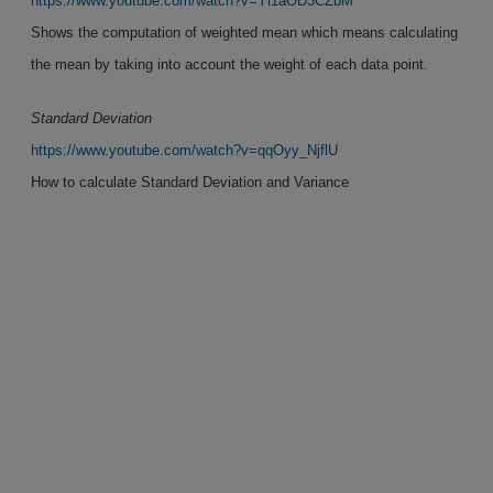
https://www.youtube.com/watch?v=Yl1aOD3CZbM
Shows the computation of weighted mean which means calculating
the mean by taking into account the weight of each data point.
Standard Deviation
https://www.youtube.com/watch?v=qqOyy_NjflU
How to calculate Standard Deviation and Variance