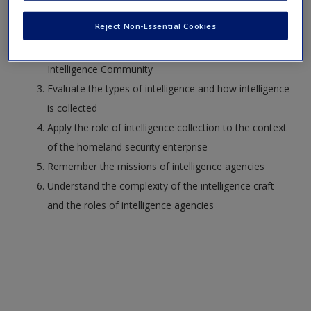
Analyze challenges inherent in the mission of the
Reject Non-Essential Cookies
Intelligence Community
Understand the organizational alignments of the
Intelligence Community
Evaluate the types of intelligence and how intelligence
is collected
Apply the role of intelligence collection to the context
of the homeland security enterprise
Remember the missions of intelligence agencies
Understand the complexity of the intelligence craft
and the roles of intelligence agencies