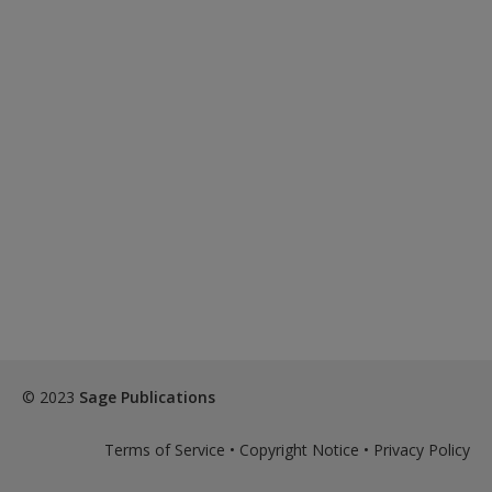
© 2023
Sage Publications
Terms of Service
•
Copyright Notice
•
Privacy Policy