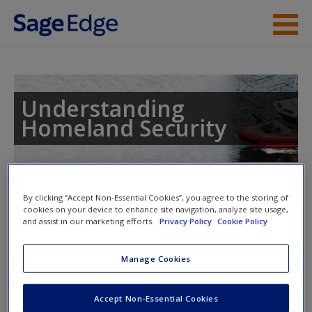
Skip to main content
Instructor Resources
Student Resources
Understanding
Homeland Security
Help
Access
Toggle nav
Toggle
By clicking “Accept Non-Essential Cookies”, you agree to the storing of
nav
cookies on your device to enhance site navigation, analyze site usage,
and assist in our marketing efforts.
Privacy Policy
Cookie Policy
Learning Objectives
Manage Cookies
New User?
This chapter will enable readers to do the following:
Request new password
Accept Non-Essential Cookies
Create a new account