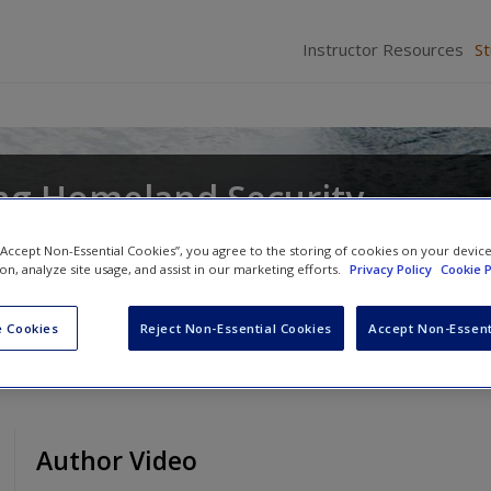
Instructor Resources
S
ng Homeland Security
 “Accept Non-Essential Cookies”, you agree to the storing of cookies on your devic
ion, analyze site usage, and assist in our marketing efforts.
Privacy Policy
Cookie P
 Cookies
Reject Non-Essential Cookies
Accept Non-Essent
Author Video