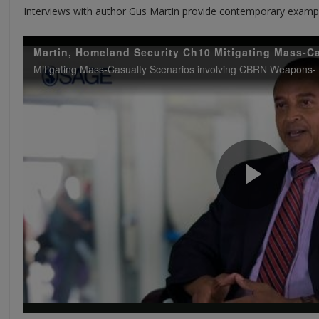
Interviews with author Gus Martin provide contemporary exampl