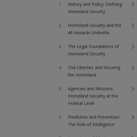
History and Policy: Defining
Homeland Security
Homeland Security and the
All-Hazards Umbrella
The Legal Foundations of
Homeland Security
Civil Liberties and Securing
the Homeland
Agencies and Missions:
Homeland Security at the
Federal Level
Prediction and Prevention:
The Role of Intelligence