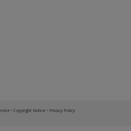
rvice
•
Copyright Notice
•
Privacy Policy