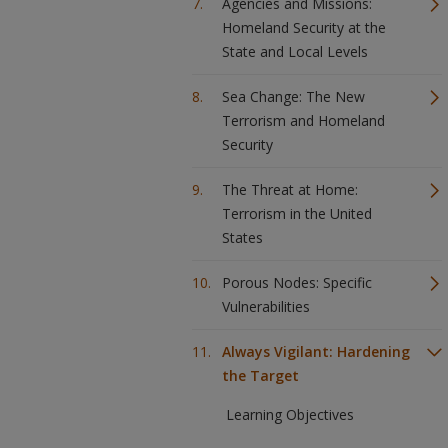
Agencies and Missions:
Homeland Security at the
State and Local Levels
Sea Change: The New
Terrorism and Homeland
Security
The Threat at Home:
Terrorism in the United
States
Porous Nodes: Specific
Vulnerabilities
Always Vigilant: Hardening
the Target
Learning Objectives