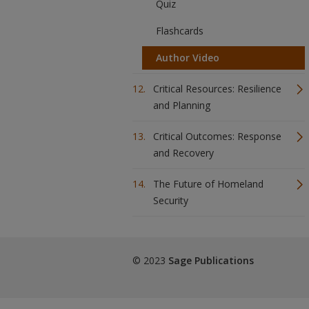
Quiz
Flashcards
Author Video
Critical Resources: Resilience
and Planning
Critical Outcomes: Response
and Recovery
The Future of Homeland
Security
© 2023
Sage Publications