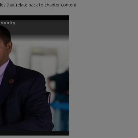
es that relate back to chapter content.