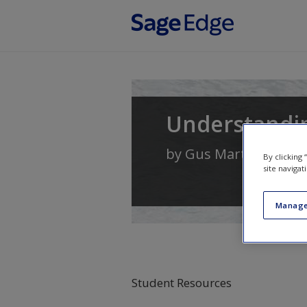
Skip to main content
Understandi
by
Gus Martin
By clicking
site navigat
Manage
Student Resources