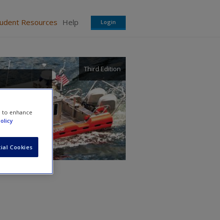
tudent Resources
Help
Login
Third Edition
e to enhance
olicy
ial Cookies