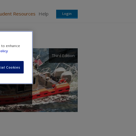
tudent Resources
Help
Login
e to enhance
olicy
Third Edition
ial Cookies