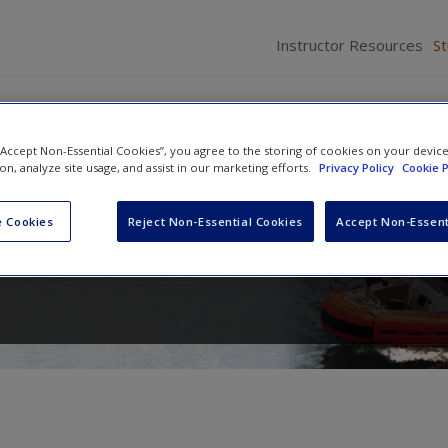
Instructor Resources
S
 “Accept Non-Essential Cookies”, you agree to the storing of cookies on your devic
ion, analyze site usage, and assist in our marketing efforts.
Privacy Policy
Cookie P
ng Homeland Security
 Cookies
Reject Non-Essential Cookies
Accept Non-Essent