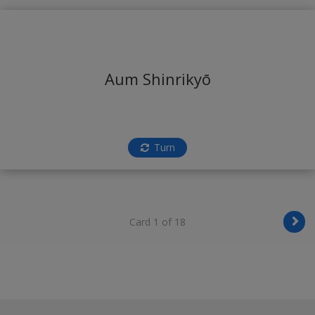
Aum Shinrikyō
Turn
Card 1 of 18