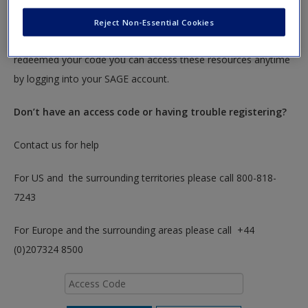
To redeem your code please insert it into the access code box
Reject Non-Essential Cookies
below. You will only need to do this once. After you have
redeemed your code you can access these resources anytime
by logging into your SAGE account.
Don’t have an access code or having trouble registering?
Contact us for help
For US and the surrounding territories please call 800-818-
7243
For Europe and the surrounding areas please call +44
(0)207324 8500