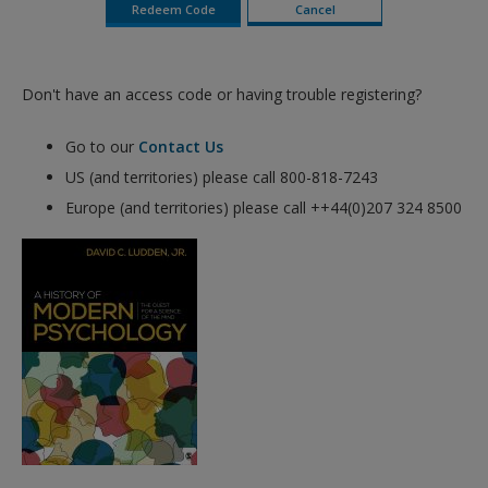
Don't have an access code or having trouble registering?
Go to our
Contact Us
US (and territories) please call 800-818-7243
Europe (and territories) please call ++44(0)207 324 8500