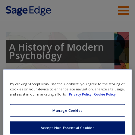
Skip to main content
Instructor Resources
Student Resources
A History of Modern
Psychology
Help
Access
By clicking “Accept Non-Essential Cookies”, you agree to the storing of
cookies on your device to enhance site navigation, analyze site usage,
and assist in our marketing efforts.
Privacy Policy
Cookie Policy
Access Codes
Manage Cookies
This book is supported by some resources that require you to
New User?
redeem an access code. This code can be found inside your
Request new password
Accept Non-Essential Cookies
textbook.
Create a new account