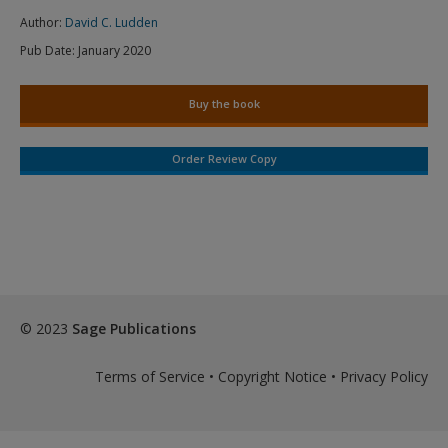
Author:
David C. Ludden
Pub Date:
January 2020
Buy the book
Order Review Copy
© 2023
Sage Publications
Terms of Service
•
Copyright Notice
•
Privacy Policy