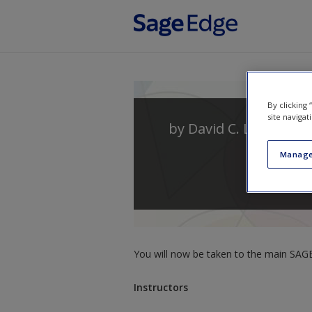
Skip to main content
By clicking
site navigat
by
David C. Ludden
Manage
You will now be taken to the main SAGE 
Instructors