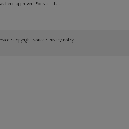
has been approved. For sites that
rvice
•
Copyright Notice
•
Privacy Policy