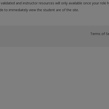
validated and instructor resources will only available once your role 
e to immediately view the student are of the site.
Terms of Se