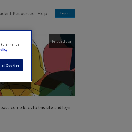
tudent Resources
Help
Login
First Edition
e to enhance
olicy
ial Cookies
ease come back to this site and login.