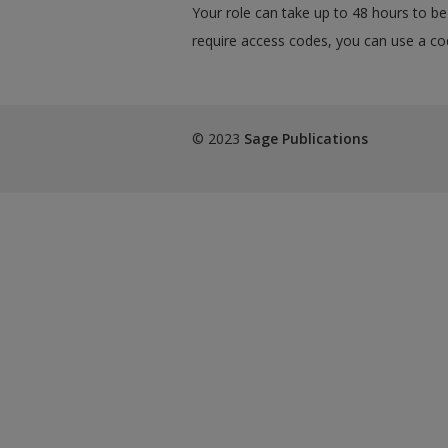
Your role can take up to 48 hours to be 
require access codes, you can use a cod
© 2023
Sage Publications