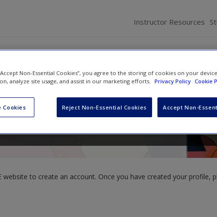
Instructor Resources
S
 “Accept Non-Essential Cookies”, you agree to the storing of cookies on your devic
ion, analyze site usage, and assist in our marketing efforts.
Privacy Policy
Cookie P
 Cookies
Reject Non-Essential Cookies
Accept Non-Essent
website to create an account. Once you have created your profile, pl