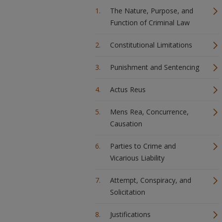
The Nature, Purpose, and
Function of Criminal Law
Constitutional Limitations
Punishment and Sentencing
Actus Reus
Mens Rea, Concurrence,
Causation
Parties to Crime and
Vicarious Liability
Attempt, Conspiracy, and
Solicitation
Justifications