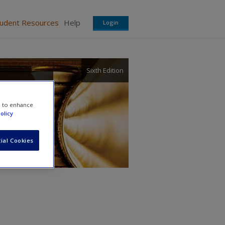
tudent Resources
Help
Login
Sixth Edition
 and
e to enhance
olicy
ial Cookies