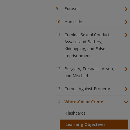
Excuses
Homicide
Criminal Sexual Conduct,
Assault and Battery,
Kidnapping, and False
Imprisonment
Burglary, Trespass, Arson,
and Mischief
Crimes Against Property
White-Collar Crime
Flashcards
Learning Objectives