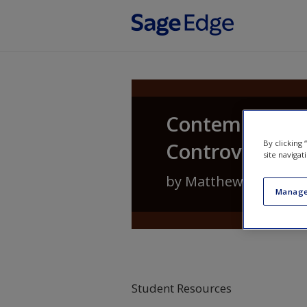
Skip to main content
Contemporary 
Controversies
By clicking
site navigat
by
Matthew Lippman
Manage
Student Resources