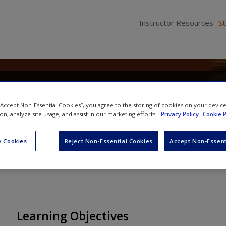
Instructor Resources
S
Criminal Law: Concepts, Cases,
 “Accept Non-Essential Cookies”, you agree to the storing of cookies on your devic
ion, analyze site usage, and assist in our marketing efforts.
Privacy Policy
Cookie P
 Cookies
Reject Non-Essential Cookies
Accept Non-Essent
Learning Objectives