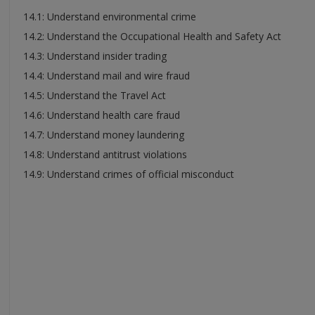
14.1: Understand environmental crime
14.2: Understand the Occupational Health and Safety Act
14.3: Understand insider trading
14.4: Understand mail and wire fraud
14.5: Understand the Travel Act
14.6: Understand health care fraud
14.7: Understand money laundering
14.8: Understand antitrust violations
14.9: Understand crimes of official misconduct