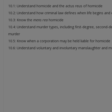
10.1: Understand homicide and the actus reus of homicide
10.2: Understand how criminal law defines when life begins and
10.3: Know the
mens rea
homicide
10.4: Understand murder types, including first-degree, second-d
murder
10.5: Know when a corporation may be held liable for homicide
10.6: Understand voluntary and involuntary manslaughter and