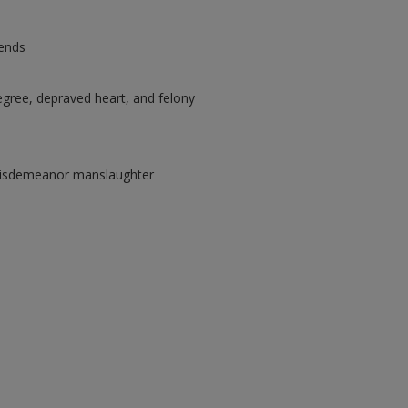
 ends
egree, depraved heart, and felony
 misdemeanor manslaughter