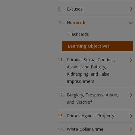
Excuses
Homicide
Flashcards
Learning Objectives
Criminal Sexual Conduct,
Assault and Battery,
Kidnapping, and False
Imprisonment
Burglary, Trespass, Arson,
and Mischief
Crimes Against Property
White-Collar Crime