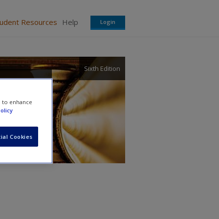
tudent Resources
Help
Login
Sixth Edition
 and
e to enhance
olicy
ial Cookies