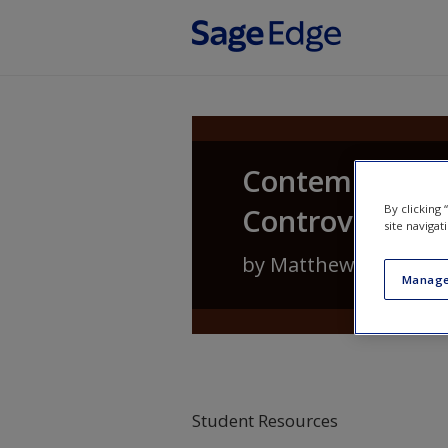
Skip to main content
Contemporary 
Controversies
By clicking
site navigat
by
Matthew Lippman
Manage
Student Resources