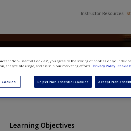
Instructor Resources
S
Criminal Law: Concepts, Cases,
 “Accept Non-Essential Cookies”, you agree to the storing of cookies on your devic
ion, analyze site usage, and assist in our marketing efforts.
Privacy Policy
Cookie P
 Cookies
Reject Non-Essential Cookies
Accept Non-Essent
Learning Objectives