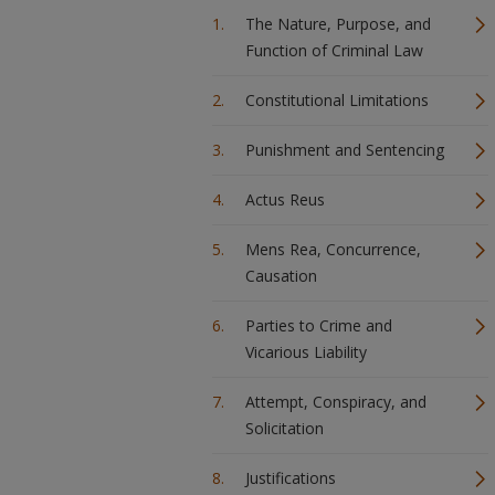
The Nature, Purpose, and
Function of Criminal Law
Constitutional Limitations
Punishment and Sentencing
Actus Reus
Mens Rea, Concurrence,
Causation
Parties to Crime and
Vicarious Liability
Attempt, Conspiracy, and
Solicitation
Justifications