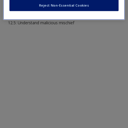
Reject Non-Essential Cookies
12.3: Understand criminal trespass
12.4: Understand the crime of arson
12.5: Understand malicious mischief