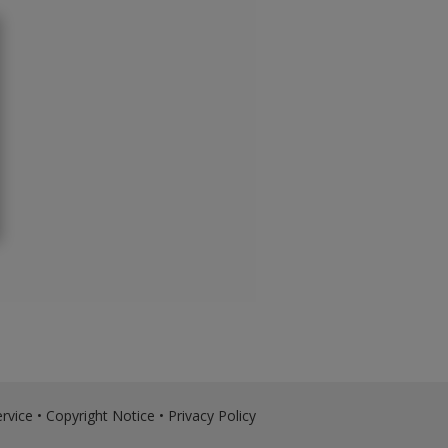
rvice
•
Copyright Notice
•
Privacy Policy