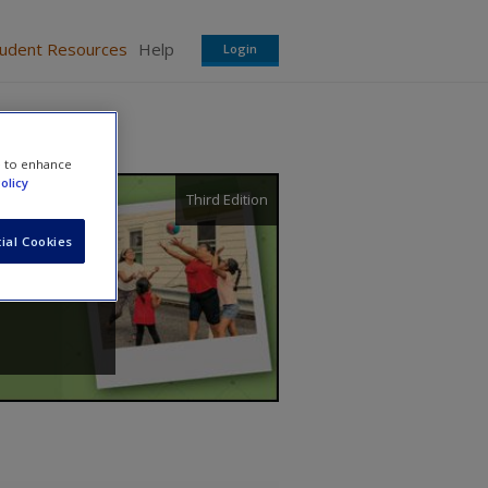
tudent Resources
Help
Login
e to enhance
olicy
Third Edition
ial Cookies