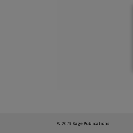
© 2023
Sage Publications