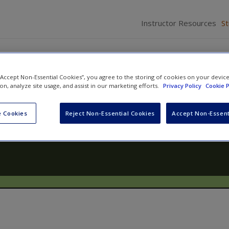
Instructor Resources
S
 “Accept Non-Essential Cookies”, you agree to the storing of cookies on your devic
ion, analyze site usage, and assist in our marketing efforts.
Privacy Policy
Cookie P
elopment: Lives in Context
 Cookies
Reject Non-Essential Cookies
Accept Non-Essent