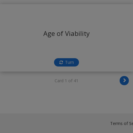
Age of Viability
Turn
Card 1 of 41
Terms of Se