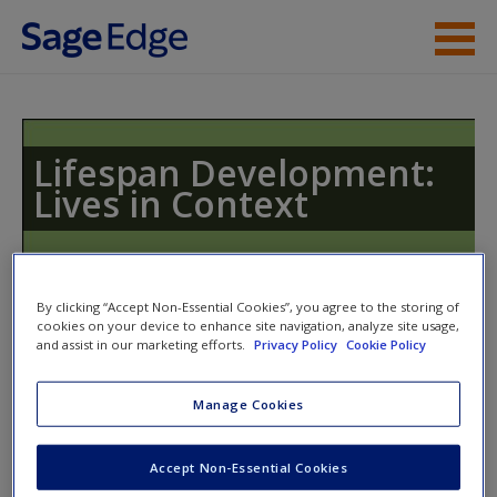
Skip to main content
Instructor Resources
Student Resources
Lifespan Development:
Lives in Context
Help
Access
By clicking “Accept Non-Essential Cookies”, you agree to the storing of
cookies on your device to enhance site navigation, analyze site usage,
and assist in our marketing efforts.
Privacy Policy
Cookie Policy
Access Codes
Manage Cookies
This book is supported by some resources that require you to
New User?
redeem an access code. This code can be found inside your
Request new password
Accept Non-Essential Cookies
textbook.
Create a new account