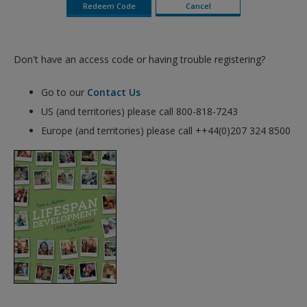
Don't have an access code or having trouble registering?
Go to our
Contact Us
US (and territories) please call 800-818-7243
Europe (and territories) please call ++44(0)207 324 8500