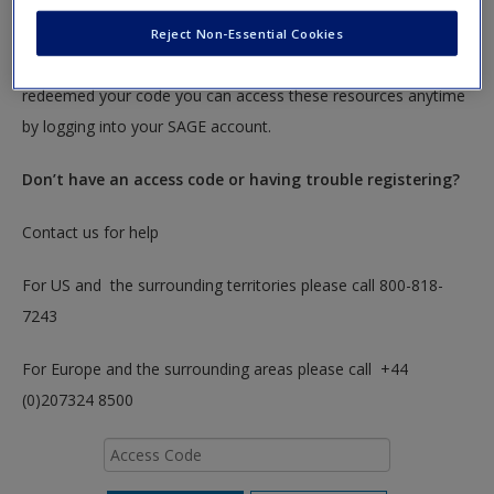
To redeem your code please insert it into the access code box
Reject Non-Essential Cookies
below. You will only need to do this once. After you have
redeemed your code you can access these resources anytime
by logging into your SAGE account.
Don’t have an access code or having trouble registering?
Contact us for help
For US and the surrounding territories please call 800-818-
7243
For Europe and the surrounding areas please call +44
(0)207324 8500