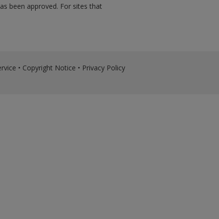
has been approved. For sites that
rvice
•
Copyright Notice
•
Privacy Policy