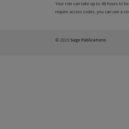
Your role can take up to 48 hours to be 
require access codes, you can use a cod
© 2023
Sage Publications