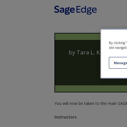
Skip to main content
By clicking
site navigat
by
Tara L. Kuther
Manage
You will now be taken to the main SAGE 
Instructors