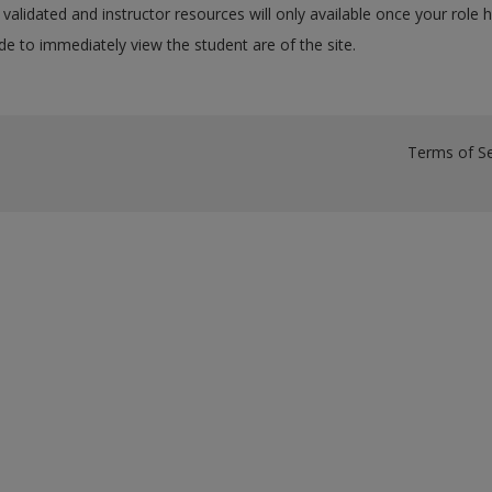
validated and instructor resources will only available once your role 
e to immediately view the student are of the site.
Terms of Se