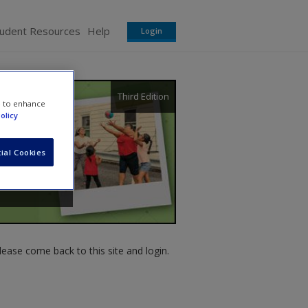
tudent Resources
Help
Login
Third Edition
e to enhance
olicy
ial Cookies
ease come back to this site and login.