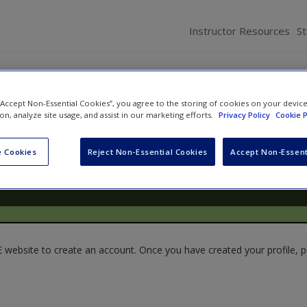
Instructor Resources
S
 “Accept Non-Essential Cookies”, you agree to the storing of cookies on your devic
ion, analyze site usage, and assist in our marketing efforts.
Privacy Policy
Cookie P
 Cookies
Reject Non-Essential Cookies
Accept Non-Essent
website to create an account. Once you have created your profile, pl