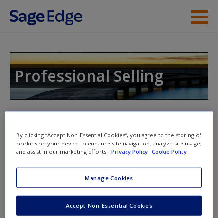
Skip to main content
Instructor Resources
Help
Professional Selling
Access
By clicking “Accept Non-Essential Cookies”, you agree to the storing of
Access Codes
cookies on your device to enhance site navigation, analyze site usage,
and assist in our marketing efforts.
Privacy Policy
Cookie Policy
New User?
This book is supported by some resources that require you to
Manage Cookies
Request new password
redeem an access code. This code can be found inside your
Create a new account
textbook.
Accept Non-Essential Cookies