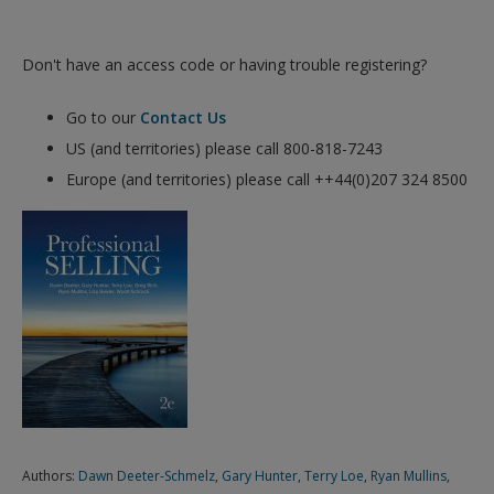
Don't have an access code or having trouble registering?
Go to our
Contact Us
US (and territories) please call 800-818-7243
Europe (and territories) please call ++44(0)207 324 8500
Authors:
Dawn Deeter-Schmelz
,
Gary Hunter
,
Terry Loe
,
Ryan Mullins
,