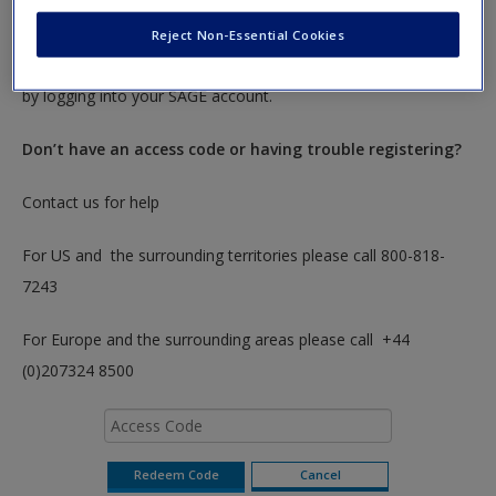
To redeem your code please insert it into the access code box
below. You will only need to do this once. After you have
Reject Non-Essential Cookies
redeemed your code you can access these resources anytime
by logging into your SAGE account.
Don’t have an access code or having trouble registering?
Contact us for help
For US and the surrounding territories please call 800-818-
7243
For Europe and the surrounding areas please call +44
(0)207324 8500