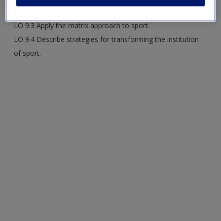
LO 9.2 Compare stock theories about U.S. sport.
LO 9.3 Apply the matrix approach to sport.
LO 9.4 Describe strategies for transforming the institution
of sport.