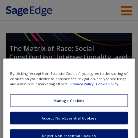
Skip to main content
Instructor Resources
Student Resources
The Matrix of Race: Social
Construction, Intersectionality, and
Help
Inequality
Access
By clicking “Accept Non-Essential Cookies”, you agree to the storing of
cookies on your device to enhance site navigation, analyze site usage,
and assist in our marketing efforts.
Privacy Policy
Cookie Policy
Toggle nav
Toggle
nav
Manage Cookies
New User?
Accept Non-Essential Cookies
Learning objectives
Request new password
Reject Non-Essential Cookies
LO 9.1 Explain the state of sport in the United States.
Create a new account