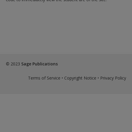
© 2023
Sage Publications
Terms of Service
•
Copyright Notice
•
Privacy Policy