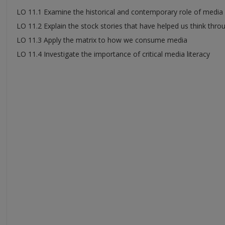
LO 11.1 Examine the historical and contemporary role of media i
LO 11.2 Explain the stock stories that have helped us think throu
LO 11.3 Apply the matrix to how we consume media
LO 11.4 Investigate the importance of critical media literacy