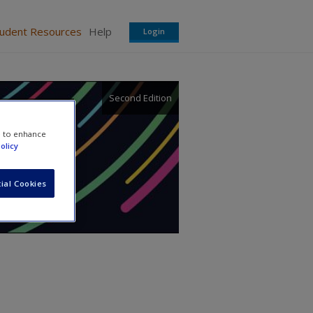
tudent Resources
Help
Login
Second Edition
e to enhance
olicy
ial Cookies