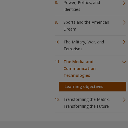
Power, Politics, and
Identities
Sports and the American
Dream
The Military, War, and
Terrorism
The Media and
Communication
Technologies
Learning objectives
Transforming the Matrix,
Transforming the Future