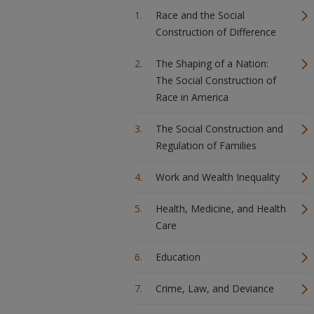
Race and the Social
Construction of Difference
The Shaping of a Nation:
The Social Construction of
Race in America
The Social Construction and
Regulation of Families
Work and Wealth Inequality
Health, Medicine, and Health
Care
Education
Crime, Law, and Deviance