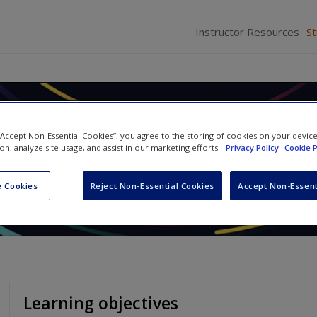
Instructor Resources
S
Race: Social Construction,
 “Accept Non-Essential Cookies”, you agree to the storing of cookies on your devic
ty, and Inequality
ion, analyze site usage, and assist in our marketing efforts.
Privacy Policy
Cookie P
Abby L. Ferber
and
David L. Brunsma
 Cookies
Reject Non-Essential Cookies
Accept Non-Essent
Learning objectives