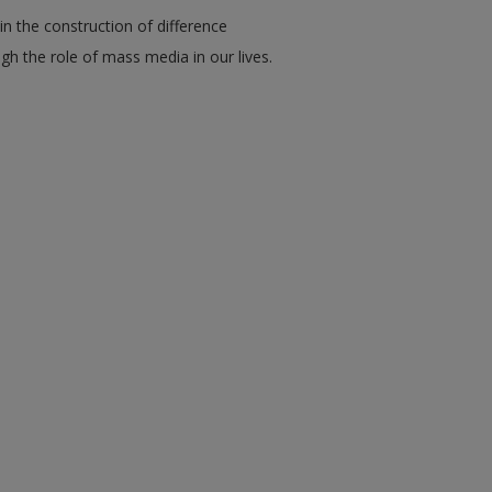
n the construction of difference
gh the role of mass media in our lives.