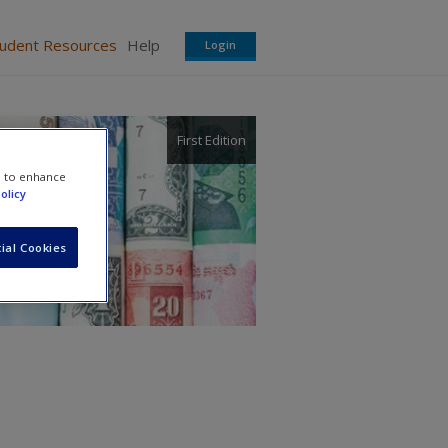
tudent Resources
Help
Login
First Edition
e to enhance
olicy
ial Cookies