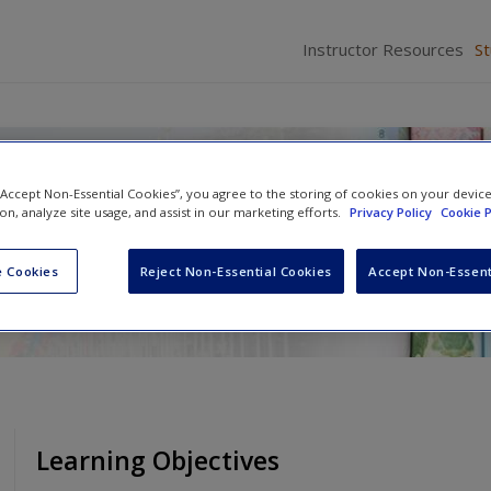
Instructor Resources
S
ence Today
 “Accept Non-Essential Cookies”, you agree to the storing of cookies on your devic
ion, analyze site usage, and assist in our marketing efforts.
Privacy Policy
Cookie P
n Cobb
 Cookies
Reject Non-Essential Cookies
Accept Non-Essent
Learning Objectives