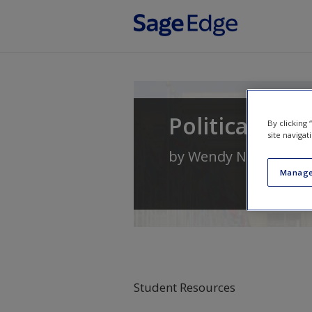
Skip to main content
Political Sci
By clicking
site navigat
by
Wendy N. Whitma
Manage
Student Resources