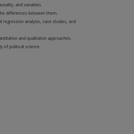
usality, and variables.
the differences between them.
d regression analysis, case studies, and
titative and qualitative approaches.
of political science.