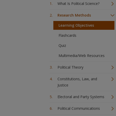
What Is Political Science?
Research Methods
Learning Objectives
Flashcards
Quiz
Multimedia/Web Resources
Political Theory
Constitutions, Law, and
Justice
Electoral and Party Systems
Political Communications