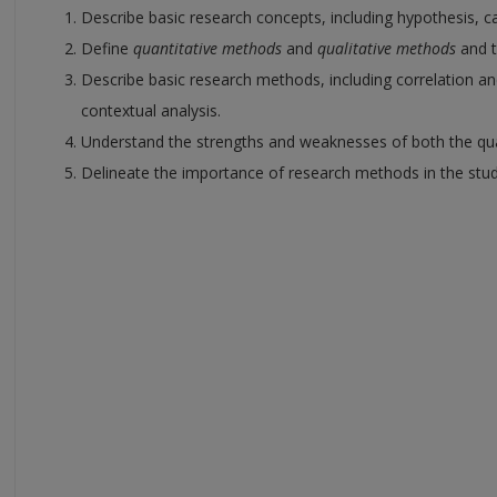
Describe basic research concepts, including hypothesis, ca
Define
quantitative methods
and
qualitative methods
and 
Describe basic research methods, including correlation an
contextual analysis.
Understand the strengths and weaknesses of both the quan
Delineate the importance of research methods in the study 