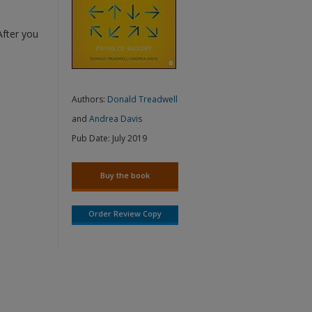
After you
Authors:
Donald Treadwell
and
Andrea Davis
Pub Date:
July 2019
Buy the book
Order Review Copy