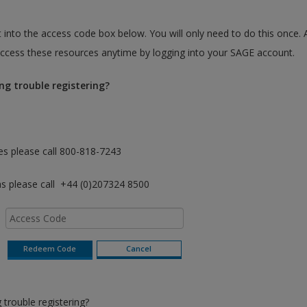
 into the access code box below. You will only need to do this once. 
cess these resources anytime by logging into your SAGE account.
ng trouble registering?
es please call 800-818-7243
as please call +44 (0)207324 8500
trouble registering?