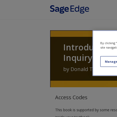
Skip to main content
By clicking
Introducing 
site navigat
Inquiry
Manage
by
Donald Treadwell
Access Codes
This book is supported by some res