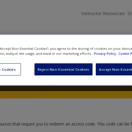
Instructor Resources
S
 “Accept Non-Essential Cookies”, you agree to the storing of cookies on your devic
Communication Research: Pat
ion, analyze site usage, and assist in our marketing efforts.
Privacy Policy
Cookie P
 Cookies
Reject Non-Essential Cookies
Accept Non-Essent
and
Andrea Davis
ources that require you to redeem an access code. This code can be 