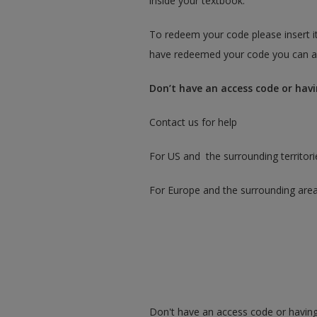
inside your textbook.
To redeem your code please insert it
have redeemed your code you can ac
Don’t have an access code or havi
Contact us for help
For US and the surrounding territori
For Europe and the surrounding are
Don't have an access code or having 