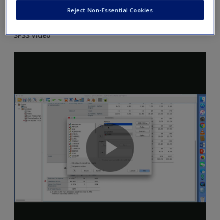
Reject Non-Essential Cookies
and Excel as explained in the chapter.
SPSS Video