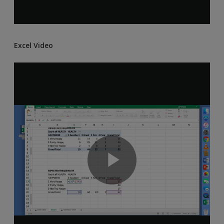
Excel Video