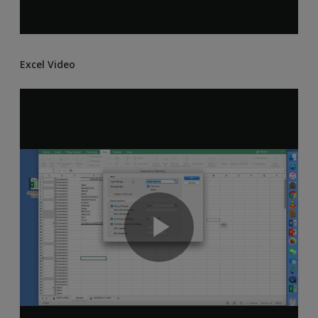
Excel Video