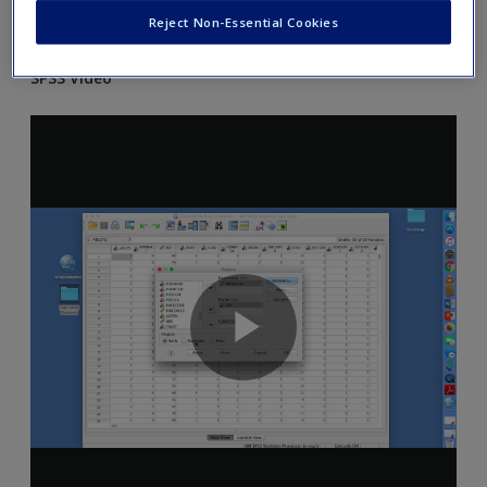
Reject Non-Essential Cookies
and Excel as explained in the chapter.
SPSS Video