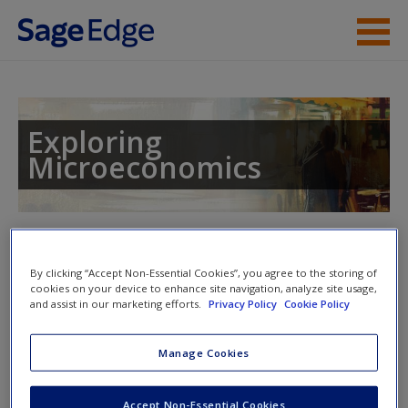
Skip to main content
Instructor Resources
Student Resources
Exploring
Microeconomics
Help
Access
Toggle nav
Toggle
nav
By clicking “Accept Non-Essential Cookies”, you agree to the storing of
cookies on your device to enhance site navigation, analyze site usage,
and assist in our marketing efforts.
Privacy Policy
Cookie Policy
Learning Objectives
New User?
Manage Cookies
After reading this chapter, you should be able to
Request new password
Create a new account
Accept Non-Essential Cookies