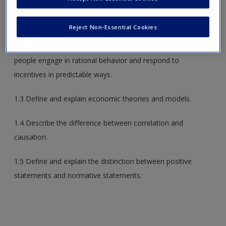
1.1 Define and describe what is meant by the term
economics
.
Reject Non-Essential Cookies
1.2 Describe what economists mean when they say that
people engage in rational behavior and respond to
incentives in predictable ways.
1.3 Define and explain economic theories and models.
1.4 Describe the difference between correlation and
causation.
1.5 Define and explain the distinction between positive
statements and normative statements.