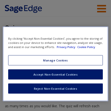
Skip to main content
Instructor Resources
Quiz
Student Resources
By clicking “Accept Non-Essential Cookies”, you agree to the storing of
You are here
Home
»
Student Resources
»
Market in Motion and Price
cookies on your device to enhance site navigation, analyze site usage,
Help
and assist in our marketing efforts.
Privacy Policy
Cookie Policy
Controls
» Quiz
Access
Manage Cookies
Quiz
Accept Non-Essential Cookies
Test your knowledge!
Reject Non-Essential Cookies
The following quiz is designed to test your knowledge and
New User?
understanding of core chapter concepts. You can take this quiz
Request new password
as many times as you would like. The quiz will refresh each
Create a new account