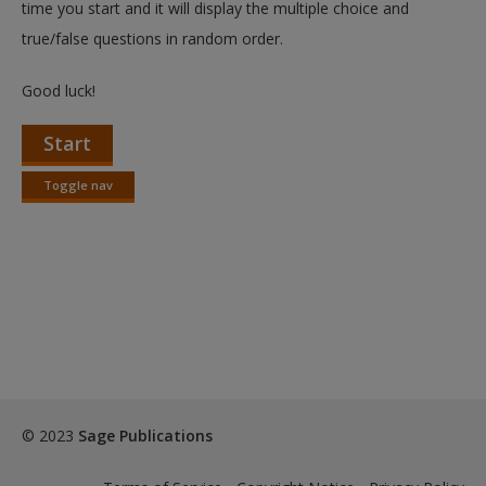
time you start and it will display the multiple choice and
true/false questions in random order.
Good luck!
Start
Toggle nav
Toggle
nav
© 2023
Sage Publications