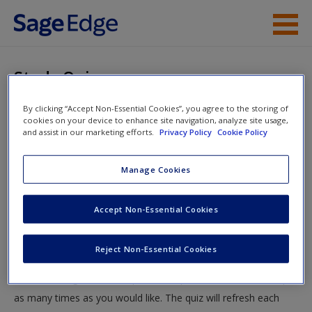
Skip to main content
Instructor Resources
Study Quiz
Student Resources
By clicking “Accept Non-Essential Cookies”, you agree to the storing of
You are here
Home
»
Student Resources
»
Qualitative Methods
» Study
cookies on your device to enhance site navigation, analyze site usage,
Help
and assist in our marketing efforts.
Privacy Policy
Cookie Policy
Quiz
Access
Manage Cookies
Study Quiz
Accept Non-Essential Cookies
Test your knowledge!
Reject Non-Essential Cookies
The following quiz is designed to test your knowledge and
New User?
understanding of core chapter concepts. You can take this quiz
Request new password
as many times as you would like. The quiz will refresh each
Create a new account