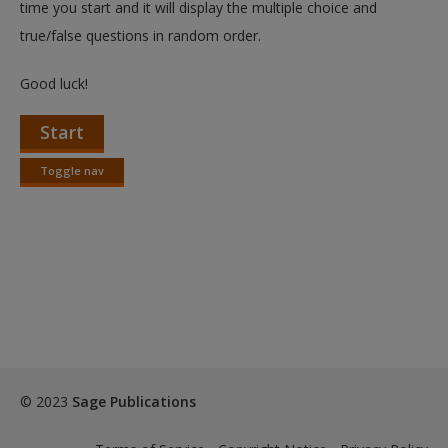
time you start and it will display the multiple choice and
true/false questions in random order.
Good luck!
Start
Toggle nav
Toggle
nav
© 2023
Sage Publications