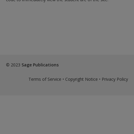
© 2023
Sage Publications
Terms of Service
•
Copyright Notice
•
Privacy Policy