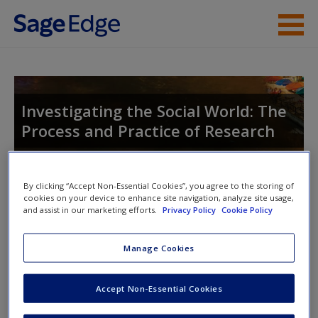
Skip to main content
Instructor Resources
Student Resources
Investigating the Social World: The
Process and Practice of Research
Help
Access
By clicking “Accept Non-Essential Cookies”, you agree to the storing of
cookies on your device to enhance site navigation, analyze site usage,
and assist in our marketing efforts.
Privacy Policy
Cookie Policy
Access Codes
Manage Cookies
This book is supported by some resources that require you to
New User?
redeem an access code. This code can be found inside your
Accept Non-Essential Cookies
Request new password
textbook.
Create a new account