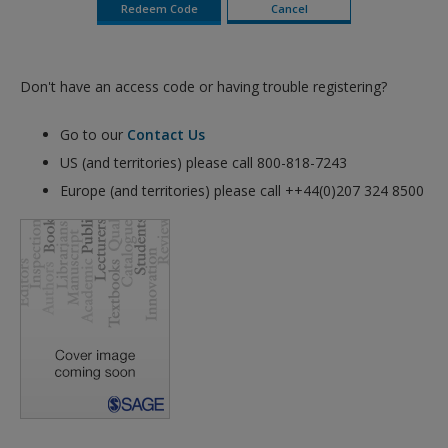
Don't have an access code or having trouble registering?
Go to our
Contact Us
US (and territories) please call 800-818-7243
Europe (and territories) please call ++44(0)207 324 8500