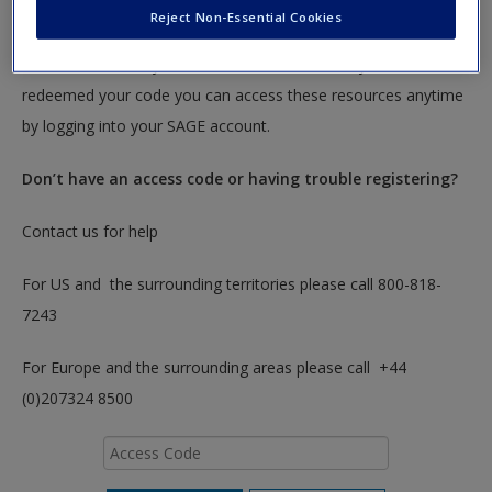
Reject Non-Essential Cookies
To redeem your code please insert it into the access code box
below. You will only need to do this once. After you have
redeemed your code you can access these resources anytime
by logging into your SAGE account.
Don’t have an access code or having trouble registering?
Contact us for help
For US and the surrounding territories please call 800-818-
7243
For Europe and the surrounding areas please call +44
(0)207324 8500