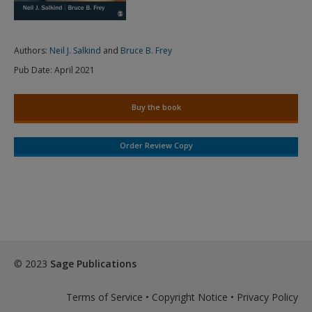
Authors:
Neil J. Salkind
and
Bruce B. Frey
Pub Date:
April 2021
Buy the book
Order Review Copy
© 2023
Sage Publications
Terms of Service
•
Copyright Notice
•
Privacy Policy