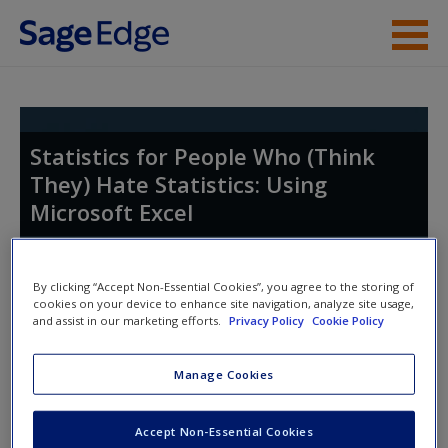
Skip to main content
Instructor Resources
Student Resources
Statistics for People Who (Think
They) Hate Statistics: Using
Help
Microsoft Excel
Access
By clicking “Accept Non-Essential Cookies”, you agree to the storing of
cookies on your device to enhance site navigation, analyze site usage,
and assist in our marketing efforts.
Privacy Policy
Cookie Policy
Access Codes
New User?
Manage Cookies
This book is supported by some resources that require you to
Request new password
redeem an access code. This code can be found inside your
Accept Non-Essential Cookies
Create a new account