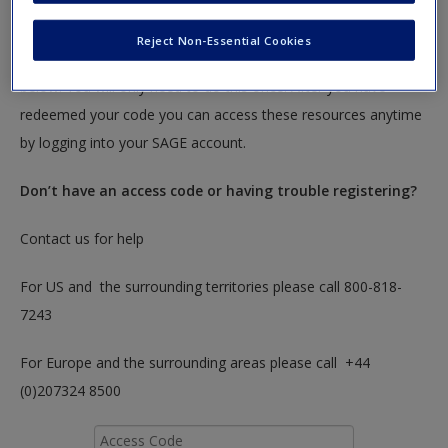
textbook.
Reject Non-Essential Cookies
To redeem your code please insert it into the access code box
below. You will only need to do this once. After you have
redeemed your code you can access these resources anytime
by logging into your SAGE account.
Don’t have an access code or having trouble registering?
Contact us for help
For US and the surrounding territories please call 800-818-
7243
For Europe and the surrounding areas please call +44
(0)207324 8500