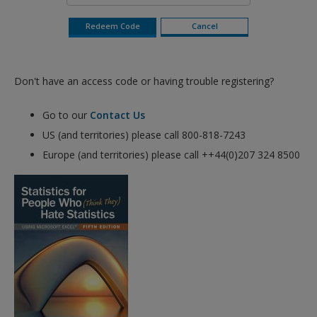
Don't have an access code or having trouble registering?
Go to our
Contact Us
US (and territories) please call 800-818-7243
Europe (and territories) please call ++44(0)207 324 8500