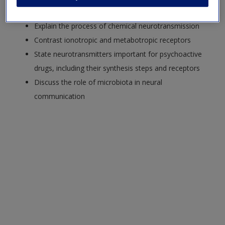
neurons
Explain the process of chemical neurotransmission
Contrast ionotropic and metabotropic receptors
State neurotransmitters important for psychoactive
drugs, including their synthesis steps and receptors
Discuss the role of microbiota in neural
communication