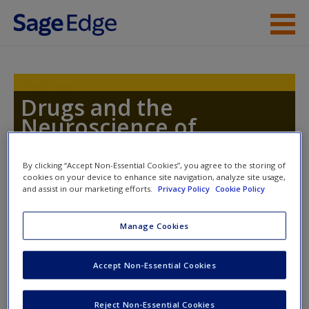
Skip to main content
Instructor Resources
Student Resources
Drugs and the
Neuroscience of
Help
Behavior
Access
By clicking “Accept Non-Essential Cookies”, you agree to the storing of
cookies on your device to enhance site navigation, analyze site usage,
and assist in our marketing efforts.
Privacy Policy
Cookie Policy
Toggle nav
Toggle
nav
Manage Cookies
New User?
Accept Non-Essential Cookies
Learning Objectives
Request new password
Reject Non-Essential Cookies
Explain the process of electrical potentials within
Create a new account