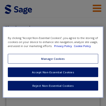
Skip to main content
Instructor Resources
Flashcards
Student Resources
By clicking “Accept Non-Essential Cookies”, you agree to the storing of
cookies on your device to enhance site navigation, analyze site usage,
Help
Drugs and the
and assist in our marketing efforts.
Privacy Policy
Cookie Policy
Neuroscience of
Access
Manage Cookies
Behavior
Accept Non-Essential Cookies
Flashcards
Reject Non-Essential Cookies
New User?
Request new password