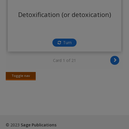
Create a new account
Detoxification (or detoxication)
Turn
Card 1 of 21
Toggle nav
Toggle
nav
© 2023
Sage Publications