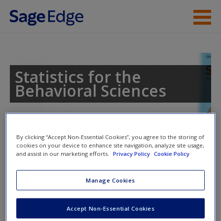
Skip to main content
Instructor Resources
Student Resources
Statistics for the
Behavioral Sciences
Help
Access
By clicking “Accept Non-Essential Cookies”, you agree to the storing of
cookies on your device to enhance site navigation, analyze site usage,
and assist in our marketing efforts.
Privacy Policy
Cookie Policy
Access Codes
Manage Cookies
This book is supported by some resources that require you to
New User?
redeem an access code. This code can be found inside your
Request new password
Accept Non-Essential Cookies
textbook.
Create a new account