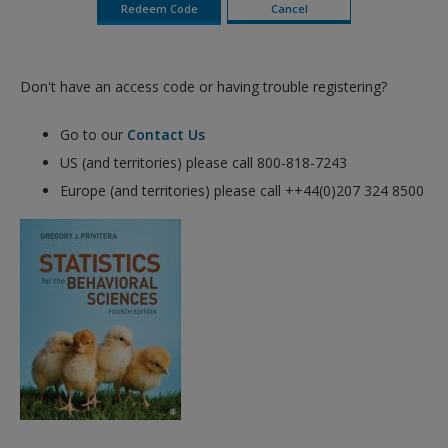
Don't have an access code or having trouble registering?
Go to our
Contact Us
US (and territories) please call 800-818-7243
Europe (and territories) please call ++44(0)207 324 8500