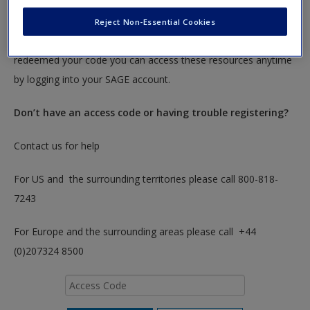
To redeem your code please insert it into the access code box
Reject Non-Essential Cookies
below. You will only need to do this once. After you have
redeemed your code you can access these resources anytime
by logging into your SAGE account.
Don’t have an access code or having trouble registering?
Contact us for help
For US and the surrounding territories please call 800-818-
7243
For Europe and the surrounding areas please call +44
(0)207324 8500