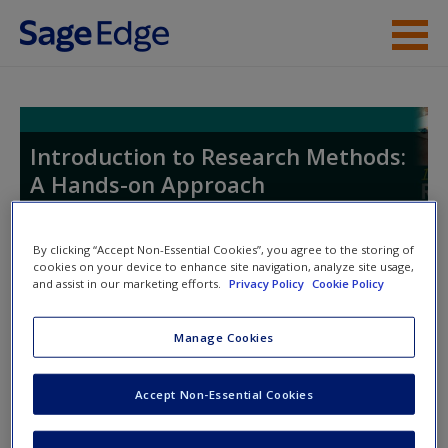
Skip to main content
Instructor Resources
Student Resources
Introduction to Research Methods:
A Hands-on Approach
Help
Access
By clicking “Accept Non-Essential Cookies”, you agree to the storing of
Toggle nav
cookies on your device to enhance site navigation, analyze site usage,
Toggle
and assist in our marketing efforts.
Privacy Policy
Cookie Policy
nav
Manage Cookies
Learning Objectives
Accept Non-Essential Cookies
1.
Describe the benefits of using secondary data.
New User?
2.
Identify the major sources of secondary data.