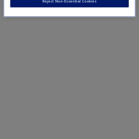
Reject Non-Essential Cookies
Request new password
3.
Explain the drawbacks of using secondary data.
Create a new account