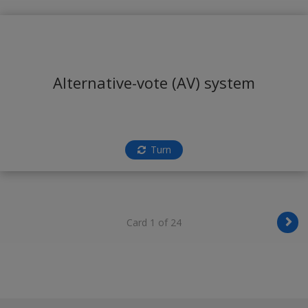
Alternative-vote (AV) system
Turn
Card 1 of 24