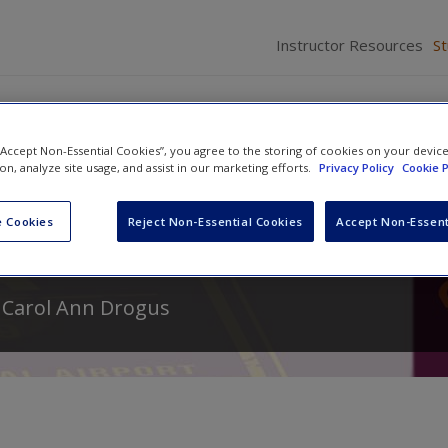
Instructor Resources
S
 “Accept Non-Essential Cookies”, you agree to the storing of cookies on your devic
ion, analyze site usage, and assist in our marketing efforts.
Privacy Policy
Cookie P
omparative Politics: The
 Cookies
Reject Non-Essential Cookies
Accept Non-Essent
d
Carol Ann Drogus