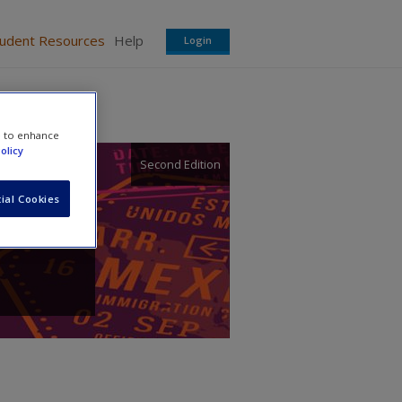
tudent Resources
Help
Login
e to enhance
olicy
Second Edition
ial Cookies