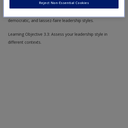
Reject Non-Essential Cookies
Learning Objective 3.2: Compare and contrast authoritarian,
democratic, and laissez-faire leadership styles.
Learning Objective 3.3: Assess your leadership style in
different contexts.