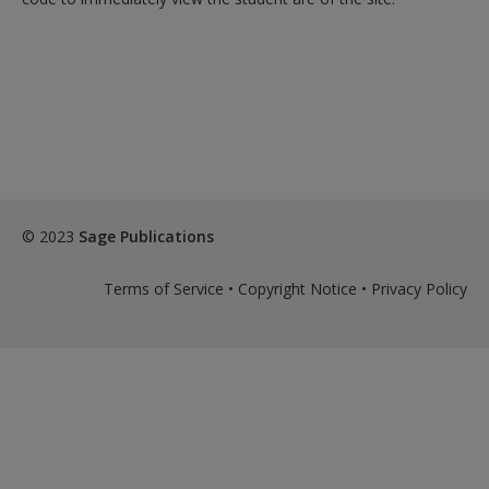
© 2023
Sage Publications
Terms of Service
•
Copyright Notice
•
Privacy Policy