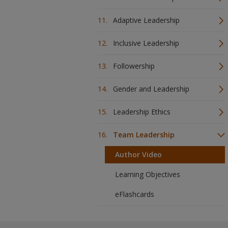
Adaptive Leadership
Inclusive Leadership
Followership
Gender and Leadership
Leadership Ethics
Team Leadership
Author Video
Learning Objectives
eFlashcards