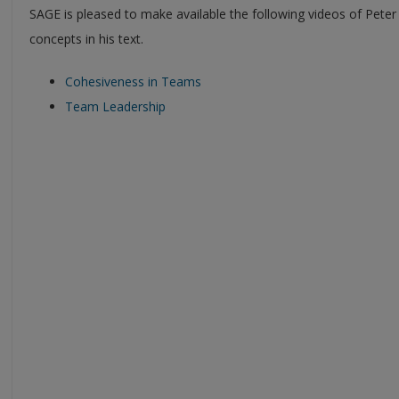
SAGE is pleased to make available the following videos of Peter
concepts in his text.
Cohesiveness in Teams
Team Leadership