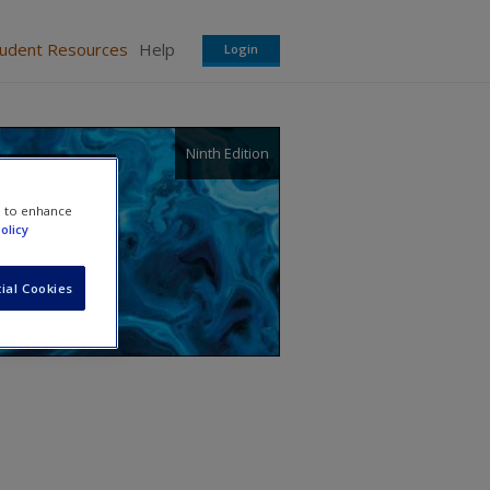
tudent Resources
Help
Login
Ninth Edition
e to enhance
olicy
ial Cookies