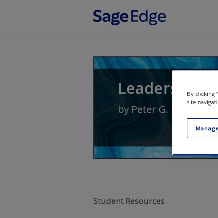
Skip to main content
Leadership: 
By clicking
site navigat
by
Peter G. Northous
Manage
Student Resources