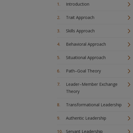
Introduction
Trait Approach
Skills Approach
Behavioral Approach
Situational Approach
Path–Goal Theory
Leader–Member Exchange
Theory
Transformational Leadership
Authentic Leadership
Servant Leadership