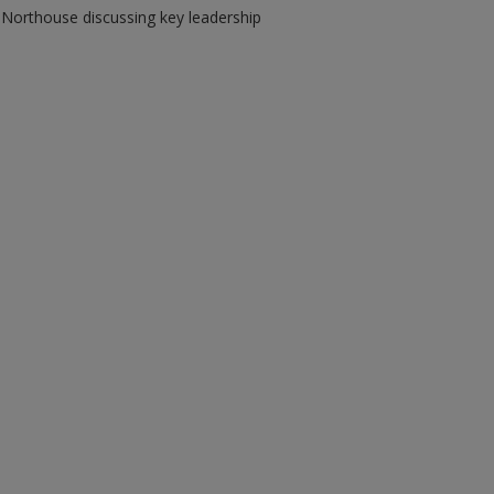
 Northouse discussing key leadership