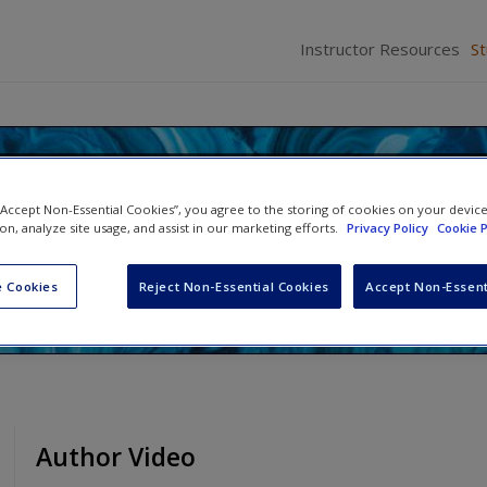
Instructor Resources
S
Theory and Practice.
 “Accept Non-Essential Cookies”, you agree to the storing of cookies on your devic
ion, analyze site usage, and assist in our marketing efforts.
Privacy Policy
Cookie P
e
 Cookies
Reject Non-Essential Cookies
Accept Non-Essent
Author Video