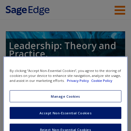
Skip to main content
Instructor Resources
Student Resources
Leadership: Theory and
Practice.
Help
Access
By clicking “Accept Non-Essential Cookies”, you agree to the storing of
cookies on your device to enhance site navigation, analyze site usage,
Toggle nav
and assist in our marketing efforts.
Privacy Policy
Cookie Policy
Toggle
nav
Manage Cookies
Learning Objectives
New User?
Accept Non-Essential Cookies
14.1: Describe the leadership labyrinth
Request new password
Reject Non-Essential Cookies
Create a new account