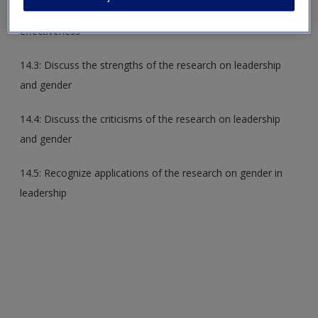
14.2: Describe gender differences in leadership styles and
effectiveness
14.3: Discuss the strengths of the research on leadership
and gender
14.4: Discuss the criticisms of the research on leadership
and gender
14.5: Recognize applications of the research on gender in
leadership