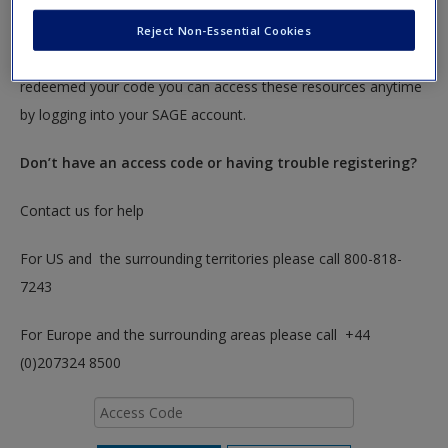
To redeem your code please insert it into the access code box
Reject Non-Essential Cookies
below. You will only need to do this once. After you have
redeemed your code you can access these resources anytime
by logging into your SAGE account.
Don’t have an access code or having trouble registering?
Contact us for help
For US and the surrounding territories please call 800-818-
7243
For Europe and the surrounding areas please call +44
(0)207324 8500