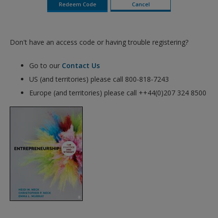
Don't have an access code or having trouble registering?
Go to our
Contact Us
US (and territories) please call 800-818-7243
Europe (and territories) please call ++44(0)207 324 8500