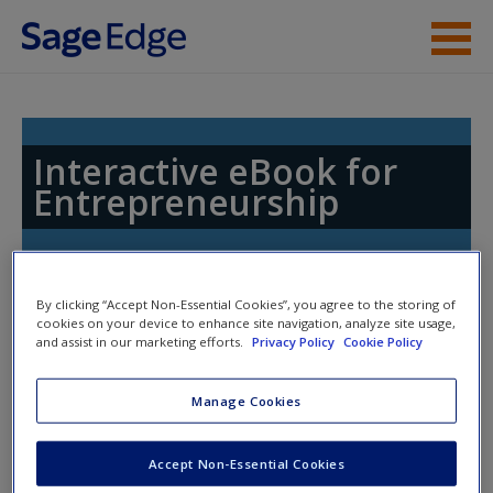
Skip to main content
Access
Interactive eBook for
Entrepreneurship
New User?
By clicking “Accept Non-Essential Cookies”, you agree to the storing of
Request new password
cookies on your device to enhance site navigation, analyze site usage,
and assist in our marketing efforts.
Privacy Policy
Cookie Policy
Create a new account
Access Codes
Manage Cookies
This book is supported by some resources that require you to
redeem an access code. This code can be found inside your
Accept Non-Essential Cookies
textbook.