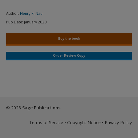
Author:
Henry R. Nau
Pub Date:
January 2020
Buy the book
Order Review Copy
© 2023
Sage Publications
Terms of Service
•
Copyright Notice
•
Privacy Policy