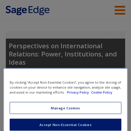
Skip to main content
Instructor Resources
Student Resources
Perspectives on International
Relations: Power, Institutions, and
Help
Ideas
Access
By clicking “Accept Non-Essential Cookies”, you agree to the storing of
cookies on your device to enhance site navigation, analyze site usage,
and assist in our marketing efforts.
Privacy Policy
Cookie Policy
Access Codes
Manage Cookies
New User?
This book is supported by some resources that require you to
Request new password
Accept Non-Essential Cookies
redeem an access code. This code can be found inside your
Create a new account