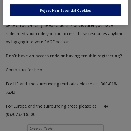
textbook.
Reject Non-Essential Cookies
To redeem your code please insert it into the access code box
below. You will only need to do this once. After you have
redeemed your code you can access these resources anytime
by logging into your SAGE account.
Don’t have an access code or having trouble registering?
Contact us for help
For US and the surrounding territories please call 800-818-
7243
For Europe and the surrounding areas please call +44
(0)207324 8500