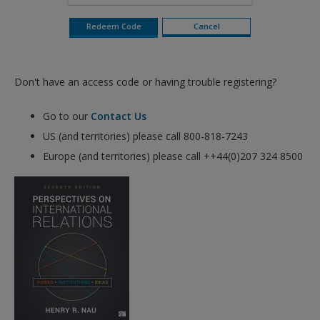
Don't have an access code or having trouble registering?
Go to our
Contact Us
US (and territories) please call 800-818-7243
Europe (and territories) please call ++44(0)207 324 8500