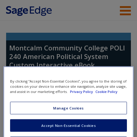
Skip to main content
Help
Access
Montcalm Community College POLI
240 American Political System
Custom Interactive eBook
By clicking “Accept Non-Essential Cookies”, you agree to the storing of
cookies on your device to enhance site navigation, analyze site usage,
New User?
and assist in our marketing efforts.
Privacy Policy
Cookie Policy
Request new password
Access Codes
Manage Cookies
Create a new account
This book is supported by some resources that require you to
Accept Non-Essential Cookies
redeem an access code. This code can be found inside your