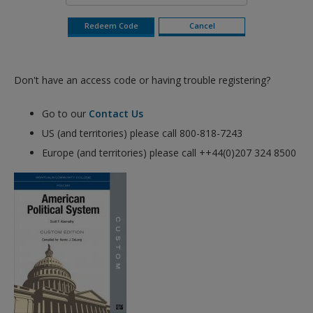
Don't have an access code or having trouble registering?
Go to our
Contact Us
US (and territories) please call 800-818-7243
Europe (and territories) please call ++44(0)207 324 8500