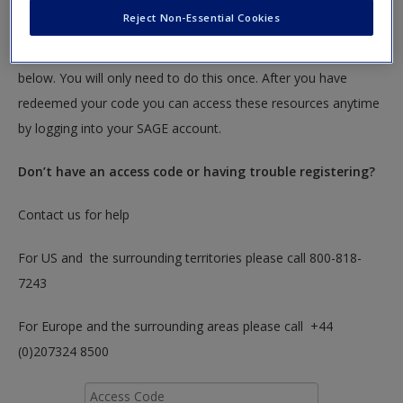
textbook.
Reject Non-Essential Cookies
To redeem your code please insert it into the access code box
below. You will only need to do this once. After you have
redeemed your code you can access these resources anytime
by logging into your SAGE account.
Don’t have an access code or having trouble registering?
Contact us for help
For US and the surrounding territories please call 800-818-
7243
For Europe and the surrounding areas please call +44
(0)207324 8500