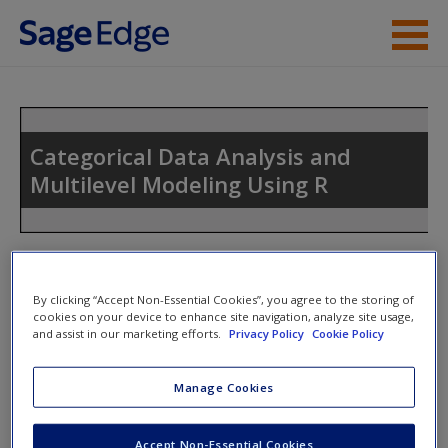
Skip to main content
Instructor Resources
Student Resources
Categorical Data Analysis and
Multilevel Modeling Using R
Help
Access
Toggle nav
Toggle
nav
By clicking “Accept Non-Essential Cookies”, you agree to the storing of
cookies on your device to enhance site navigation, analyze site usage,
and assist in our marketing efforts.
Privacy Policy
Cookie Policy
R Add-on Packages Required
New User?
Manage Cookies
A List of R Add-on Packages in the Book
Request new password
Create a new account
Accept Non-Essential Cookies