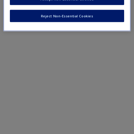
Reject Non-Essential Cookies