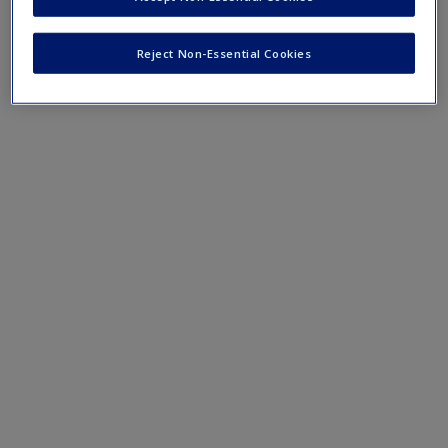
Reject Non-Essential Cookies