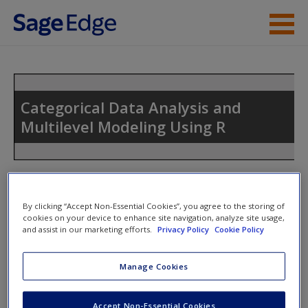
Skip to main content
Instructor Resources
Student Resources
Categorical Data Analysis and
Multilevel Modeling Using R
Help
Access
Toggle nav
Toggle
nav
By clicking “Accept Non-Essential Cookies”, you agree to the storing of
cookies on your device to enhance site navigation, analyze site usage,
and assist in our marketing efforts.
Privacy Policy
Cookie Policy
Poisson Regression Models
New User?
Manage Cookies
Chapter 8 Script
Request new password
count.dta (and all other formats)
Create a new account
Accept Non-Essential Cookies