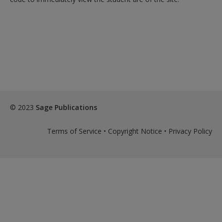
© 2023
Sage Publications
Terms of Service
•
Copyright Notice
•
Privacy Policy