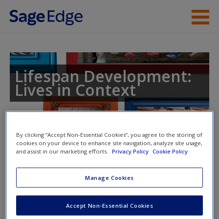
Skip to main content
Instructor Resources
Student Resources
Lifespan Development:
Lives in Context
Help
Access
By clicking “Accept Non-Essential Cookies”, you agree to the storing of
cookies on your device to enhance site navigation, analyze site usage,
and assist in our marketing efforts.
Privacy Policy
Cookie Policy
Access Codes
Manage Cookies
This book is supported by some resources that require you to
New User?
redeem an access code. This code can be found inside your
Request new password
Accept Non-Essential Cookies
textbook.
Create a new account