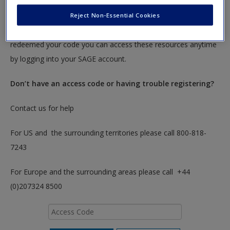
To redeem your code please insert it into the access code box
Reject Non-Essential Cookies
below. You will only need to do this once. After you have
redeemed your code you can access these resources anytime
by logging into your SAGE account.
Don’t have an access code or having trouble registering?
Contact us for help
For US and the surrounding territories please call 800-818-
7243
For Europe and the surrounding areas please call +44
(0)207324 8500