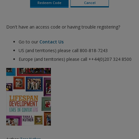
Don't have an access code or having trouble registering?
Go to our
Contact Us
US (and territories) please call 800-818-7243
Europe (and territories) please call ++44(0)207 324 8500